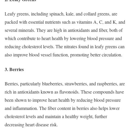
Leafy greens, including spinach, kale, and collard greens, are
packed with essential nutrients such as vitamins A, C, and K, and
several minerals. They are high in antioxidants and fiber, both of
which contribute to heart health by lowering blood pressure and
reducing cholesterol levels. The nitrates found in leafy greens can
also improve blood vessel function, promoting better circulation.
3. Berries
Berries, particularly blueberries, strawberries, and raspberries, are
rich in antioxidants known as flavonoids. These compounds have
been shown to improve heart health by reducing blood pressure
and inflammation. The fiber content in berries also helps lower
cholesterol levels and maintain a healthy weight, further
decreasing heart disease risk.