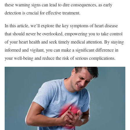
these warning signs can lead to dire consequences, as early
detection is crucial for effective treatment.
In this article, we’ll explore the key symptoms of heart disease
that should never be overlooked, empowering you to take control
of your heart health and seek timely medical attention. By staying
informed and vigilant, you can make a significant difference in
your well-being and reduce the risk of serious complications.