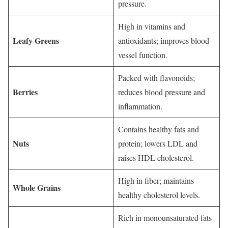
pressure.
High in vitamins and
Leafy Greens
antioxidants; improves blood
vessel function.
Packed with flavonoids;
Berries
reduces blood pressure and
inflammation.
Contains healthy fats and
Nuts
protein; lowers LDL and
raises HDL cholesterol.
High in fiber; maintains
Whole Grains
healthy cholesterol levels.
Rich in monounsaturated fats