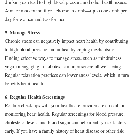
drinking can lead to high blood pressure and other health issues.
Aim for moderation if you choose to drink—up to one drink per
day for women and two for men.
5. Manage Stress
Chronic stress can negatively impact heart health by contributing
to high blood pressure and unhealthy coping mechanisms.
Finding effective ways to manage stress, such as mindfulness,
yoga, or engaging in hobbies, can improve overall well-being.
Regular relaxation practices can lower stress levels, which in turn
benefits heart health.
6. Regular Health Screenings
Routine check-ups with your healthcare provider are crucial for
monitoring heart health. Regular screenings for blood pressure,
cholesterol levels, and blood sugar can help identify risk factors
early. If you have a family history of heart disease or other risk