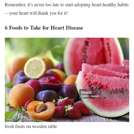
Remember, it’s never too late to start adopting heart-healthy habits
—your heart will thank you for it!
6 Foods to Take for Heart Disease
fresh fruits on wooden table