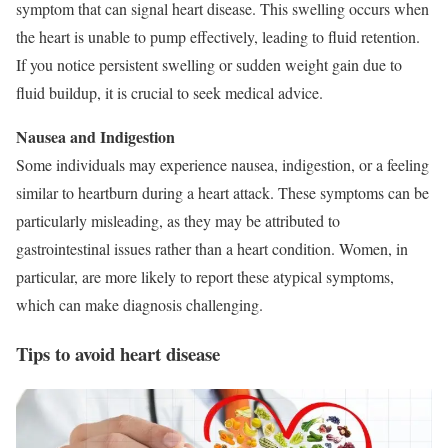
symptom that can signal heart disease. This swelling occurs when
the heart is unable to pump effectively, leading to fluid retention.
If you notice persistent swelling or sudden weight gain due to
fluid buildup, it is crucial to seek medical advice.
Nausea and Indigestion
Some individuals may experience nausea, indigestion, or a feeling
similar to heartburn during a heart attack. These symptoms can be
particularly misleading, as they may be attributed to
gastrointestinal issues rather than a heart condition. Women, in
particular, are more likely to report these atypical symptoms,
which can make diagnosis challenging.
Tips to avoid heart disease