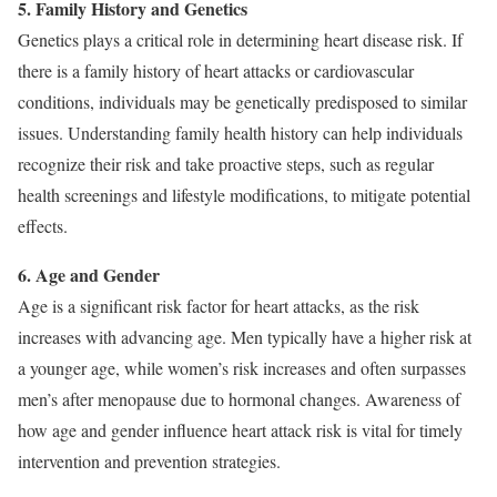
5. Family History and Genetics
Genetics plays a critical role in determining heart disease risk. If
there is a family history of heart attacks or cardiovascular
conditions, individuals may be genetically predisposed to similar
issues. Understanding family health history can help individuals
recognize their risk and take proactive steps, such as regular
health screenings and lifestyle modifications, to mitigate potential
effects.
6. Age and Gender
Age is a significant risk factor for heart attacks, as the risk
increases with advancing age. Men typically have a higher risk at
a younger age, while women’s risk increases and often surpasses
men’s after menopause due to hormonal changes. Awareness of
how age and gender influence heart attack risk is vital for timely
intervention and prevention strategies.