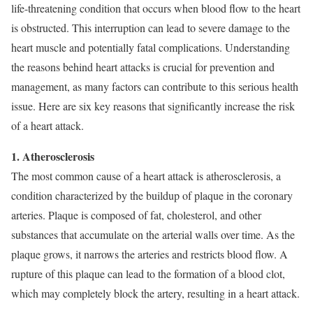
life-threatening condition that occurs when blood flow to the heart
is obstructed. This interruption can lead to severe damage to the
heart muscle and potentially fatal complications. Understanding
the reasons behind heart attacks is crucial for prevention and
management, as many factors can contribute to this serious health
issue. Here are six key reasons that significantly increase the risk
of a heart attack.
1. Atherosclerosis
The most common cause of a heart attack is atherosclerosis, a
condition characterized by the buildup of plaque in the coronary
arteries. Plaque is composed of fat, cholesterol, and other
substances that accumulate on the arterial walls over time. As the
plaque grows, it narrows the arteries and restricts blood flow. A
rupture of this plaque can lead to the formation of a blood clot,
which may completely block the artery, resulting in a heart attack.