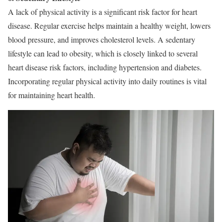
A lack of physical activity is a significant risk factor for heart
disease. Regular exercise helps maintain a healthy weight, lowers
blood pressure, and improves cholesterol levels. A sedentary
lifestyle can lead to obesity, which is closely linked to several
heart disease risk factors, including hypertension and diabetes.
Incorporating regular physical activity into daily routines is vital
for maintaining heart health.