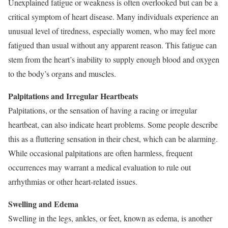
Unexplained fatigue or weakness is often overlooked but can be a
critical symptom of heart disease. Many individuals experience an
unusual level of tiredness, especially women, who may feel more
fatigued than usual without any apparent reason. This fatigue can
stem from the heart’s inability to supply enough blood and oxygen
to the body’s organs and muscles.
Palpitations and Irregular Heartbeats
Palpitations, or the sensation of having a racing or irregular
heartbeat, can also indicate heart problems. Some people describe
this as a fluttering sensation in their chest, which can be alarming.
While occasional palpitations are often harmless, frequent
occurrences may warrant a medical evaluation to rule out
arrhythmias or other heart-related issues.
Swelling and Edema
Swelling in the legs, ankles, or feet, known as edema, is another