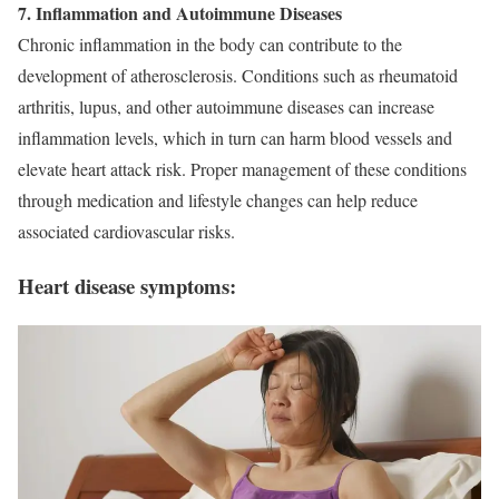
7. Inflammation and Autoimmune Diseases
Chronic inflammation in the body can contribute to the
development of atherosclerosis. Conditions such as rheumatoid
arthritis, lupus, and other autoimmune diseases can increase
inflammation levels, which in turn can harm blood vessels and
elevate heart attack risk. Proper management of these conditions
through medication and lifestyle changes can help reduce
associated cardiovascular risks.
Heart disease symptoms: