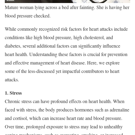
Mature woman lying across a bed after fainting. She is having her
blood pressure checked.
While commonly recognized risk factors for heart attacks include
conditions like high blood pressure, high cholesterol, and
diabetes, several additional factors can significantly influence
heart health. Understanding these factors is crucial for prevention
and effective management of heart disease. Here, we explore
some of the less-discussed yet impactful contributors to heart
attacks.
1. Stress
Chronic stress can have profound effects on heart health. When
faced with stress, the body produces hormones such as adrenaline
and cortisol, which can increase heart rate and blood pressure.
Over time, prolonged exposure to stress may lead to unhealthy
coping mechanisms, such as overeating, smoking, or increased