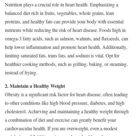
Nutrition plays a crucial role in heart health. Emphasizing a
balanced diet rich in fruits, vegetables, whole grains, lean
proteins, and healthy fats can provide your body with essential
nutrients while reducing the risk of heart disease. Foods high in
omega-3 fatty acids, such as salmon, walnuts, and flaxseeds, can
help lower inflammation and promote heart health. Additionally,
limiting saturated fats, trans fats, and sodium is vital. Opt for
healthier cooking methods, such as grilling, baking, or steaming,
instead of frying.
2. Maintain a Healthy Weight
Obesity is a significant risk factor for heart disease, often leading
to other conditions like high blood pressure, diabetes, and high
cholesterol. Achieving and maintaining a healthy weight through
a combination of diet and exercise can greatly benefit your
cardiovascular health. If you are overweight, even a modest