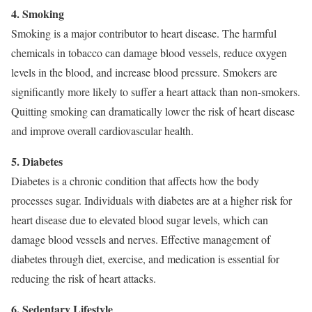
4. Smoking
Smoking is a major contributor to heart disease. The harmful
chemicals in tobacco can damage blood vessels, reduce oxygen
levels in the blood, and increase blood pressure. Smokers are
significantly more likely to suffer a heart attack than non-smokers.
Quitting smoking can dramatically lower the risk of heart disease
and improve overall cardiovascular health.
5. Diabetes
Diabetes is a chronic condition that affects how the body
processes sugar. Individuals with diabetes are at a higher risk for
heart disease due to elevated blood sugar levels, which can
damage blood vessels and nerves. Effective management of
diabetes through diet, exercise, and medication is essential for
reducing the risk of heart attacks.
6. Sedentary Lifestyle