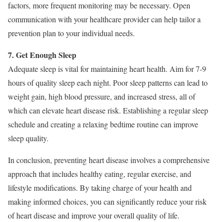
factors, more frequent monitoring may be necessary. Open
communication with your healthcare provider can help tailor a
prevention plan to your individual needs.
7. Get Enough Sleep
Adequate sleep is vital for maintaining heart health. Aim for 7-9
hours of quality sleep each night. Poor sleep patterns can lead to
weight gain, high blood pressure, and increased stress, all of
which can elevate heart disease risk. Establishing a regular sleep
schedule and creating a relaxing bedtime routine can improve
sleep quality.
In conclusion, preventing heart disease involves a comprehensive
approach that includes healthy eating, regular exercise, and
lifestyle modifications. By taking charge of your health and
making informed choices, you can significantly reduce your risk
of heart disease and improve your overall quality of life.