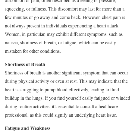
discomfort or pain, often described as a feeling of pressure,
squeezing, or fullness. This discomfort may last for more than a
few minutes or go away and come back. However, chest pain is
not always present in individuals experiencing a heart attack.
Women, in particular, may exhibit different symptoms, such as
nausea, shortness of breath, or fatigue, which can be easily
mistaken for other conditions.
Shortness of Breath
Shortness of breath is another significant symptom that can occur
during physical activity or even at rest. This may indicate that the
heart is struggling to pump blood effectively, leading to fluid
buildup in the lungs. If you find yourself easily fatigued or winded
during routine activities, it’s essential to consult a healthcare
professional, as this could signify an underlying heart issue.
Fatigue and Weakness