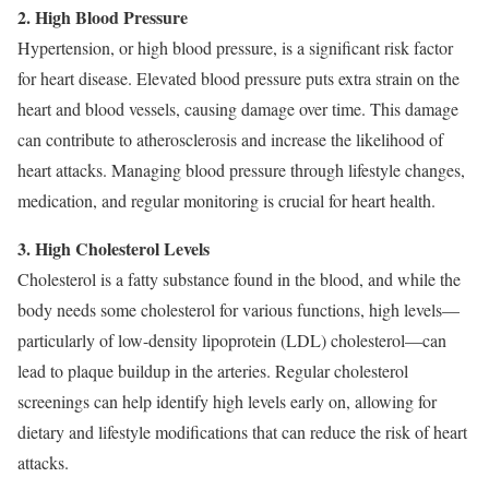
2. High Blood Pressure
Hypertension, or high blood pressure, is a significant risk factor
for heart disease. Elevated blood pressure puts extra strain on the
heart and blood vessels, causing damage over time. This damage
can contribute to atherosclerosis and increase the likelihood of
heart attacks. Managing blood pressure through lifestyle changes,
medication, and regular monitoring is crucial for heart health.
3. High Cholesterol Levels
Cholesterol is a fatty substance found in the blood, and while the
body needs some cholesterol for various functions, high levels—
particularly of low-density lipoprotein (LDL) cholesterol—can
lead to plaque buildup in the arteries. Regular cholesterol
screenings can help identify high levels early on, allowing for
dietary and lifestyle modifications that can reduce the risk of heart
attacks.