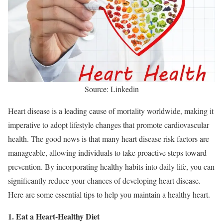
Source: Linkedin
Heart disease is a leading cause of mortality worldwide, making it
imperative to adopt lifestyle changes that promote cardiovascular
health. The good news is that many heart disease risk factors are
manageable, allowing individuals to take proactive steps toward
prevention. By incorporating healthy habits into daily life, you can
significantly reduce your chances of developing heart disease.
Here are some essential tips to help you maintain a healthy heart.
1. Eat a Heart-Healthy Diet