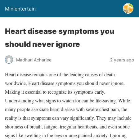
Minientertain
Heart disease symptoms you
should never ignore
Madhuri Acharjee
2 years ago
Heart disease remains one of the leading causes of death
worldwide, Heart disease symptoms you should never ignore.
Making it essential to recognize its symptoms early.
Understanding what signs to watch for can be life-saving. While
many people associate heart disease with severe chest pain, the
reality is that symptoms can vary significantly. They may include
shortness of breath, fatigue, irregular heartbeats, and even subtle
signs like swelling in the legs or unexplained anxiety. Ignoring