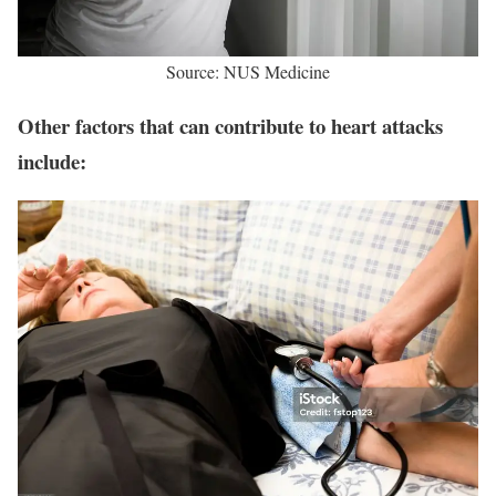
Source: NUS Medicine
Other factors that can contribute to heart attacks
include: