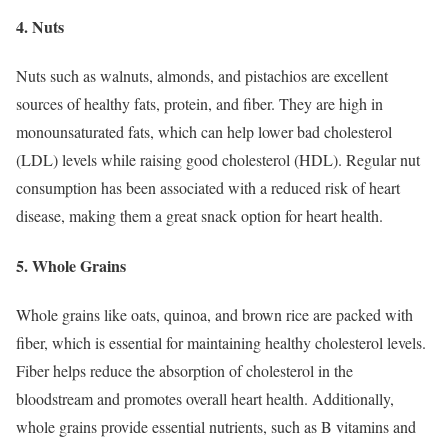
4. Nuts
Nuts such as walnuts, almonds, and pistachios are excellent
sources of healthy fats, protein, and fiber. They are high in
monounsaturated fats, which can help lower bad cholesterol
(LDL) levels while raising good cholesterol (HDL). Regular nut
consumption has been associated with a reduced risk of heart
disease, making them a great snack option for heart health.
5. Whole Grains
Whole grains like oats, quinoa, and brown rice are packed with
fiber, which is essential for maintaining healthy cholesterol levels.
Fiber helps reduce the absorption of cholesterol in the
bloodstream and promotes overall heart health. Additionally,
whole grains provide essential nutrients, such as B vitamins and