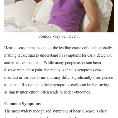
Source: Verywell Health
Heart disease remains one of the leading causes of death globally,
making it essential to understand its symptoms for early detection
and effective treatment. While many people associate heart
disease with chest pain, the reality is that its symptoms can
manifest in various forms and may differ significantly from person
to person. Recognizing these symptoms early can be life-saving,
as timely intervention often leads to better outcomes.
Common Symptoms
The most widely recognized symptom of heart disease is chest