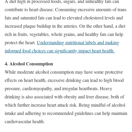
A diet high in processed foods, sugars, and unhealthy fats can
contribute to heart disease. Consuming excessive amounts of trans
fats and saturated fats can lead to elevated cholesterol levels and
increased plaque buildup in the arteries. On the other hand, a diet
rich in fruits, vegetables, whole grains, and healthy fats can help
protect the heart.
Understanding nutritional labels and making
informed food choices can significantly impact heart health.
4. Alcohol Consumption
While moderate alcohol consumption may have some protective
effects on heart health, excessive drinking can lead to high blood
pressure, cardiomyopathy, and irregular heartbeats. Heavy
drinking is also associated with obesity and liver disease, both of
which further increase heart attack risk. Being mindful of alcohol
intake and adhering to recommended guidelines can help maintain
cardiovascular health.