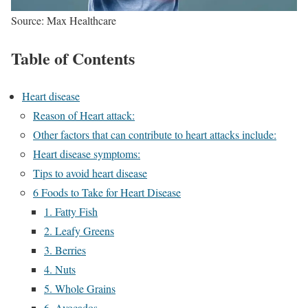
Source: Max Healthcare
Table of Contents
Heart disease
Reason of Heart attack:
Other factors that can contribute to heart attacks include:
Heart disease symptoms:
Tips to avoid heart disease
6 Foods to Take for Heart Disease
1. Fatty Fish
2. Leafy Greens
3. Berries
4. Nuts
5. Whole Grains
6. Avocados