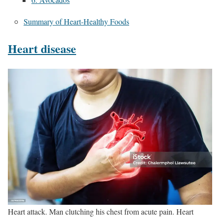
Summary of Heart-Healthy Foods
Heart disease
Heart attack. Man clutching his chest from acute pain. Heart