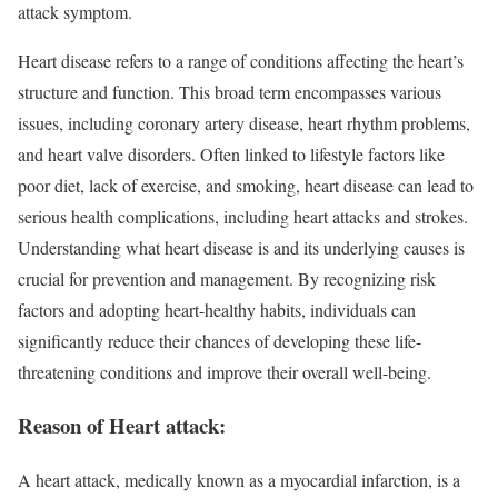
attack symptom.
Heart disease refers to a range of conditions affecting the heart’s
structure and function. This broad term encompasses various
issues, including coronary artery disease, heart rhythm problems,
and heart valve disorders. Often linked to lifestyle factors like
poor diet, lack of exercise, and smoking, heart disease can lead to
serious health complications, including heart attacks and strokes.
Understanding what heart disease is and its underlying causes is
crucial for prevention and management. By recognizing risk
factors and adopting heart-healthy habits, individuals can
significantly reduce their chances of developing these life-
threatening conditions and improve their overall well-being.
Reason of Heart attack:
A heart attack, medically known as a myocardial infarction, is a