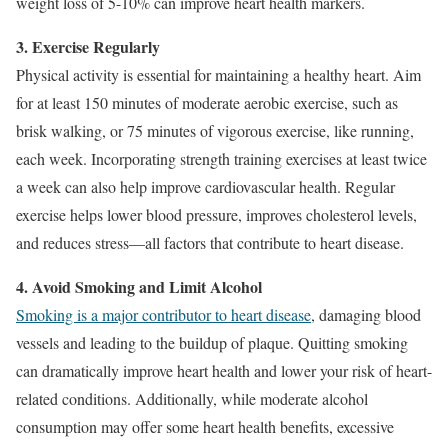
weight loss of 5-10% can improve heart health markers.
3. Exercise Regularly
Physical activity is essential for maintaining a healthy heart. Aim
for at least 150 minutes of moderate aerobic exercise, such as
brisk walking, or 75 minutes of vigorous exercise, like running,
each week. Incorporating strength training exercises at least twice
a week can also help improve cardiovascular health. Regular
exercise helps lower blood pressure, improves cholesterol levels,
and reduces stress—all factors that contribute to heart disease.
4. Avoid Smoking and Limit Alcohol
Smoking is a major contributor to heart disease
, damaging blood
vessels and leading to the buildup of plaque. Quitting smoking
can dramatically improve heart health and lower your risk of heart-
related conditions. Additionally, while moderate alcohol
consumption may offer some heart health benefits, excessive