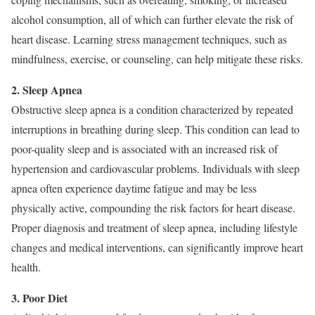
alcohol consumption, all of which can further elevate the risk of
heart disease. Learning stress management techniques, such as
mindfulness, exercise, or counseling, can help mitigate these risks.
2. Sleep Apnea
Obstructive sleep apnea is a condition characterized by repeated
interruptions in breathing during sleep. This condition can lead to
poor-quality sleep and is associated with an increased risk of
hypertension and cardiovascular problems. Individuals with sleep
apnea often experience daytime fatigue and may be less
physically active, compounding the risk factors for heart disease.
Proper diagnosis and treatment of sleep apnea, including lifestyle
changes and medical interventions, can significantly improve heart
health.
3. Poor Diet