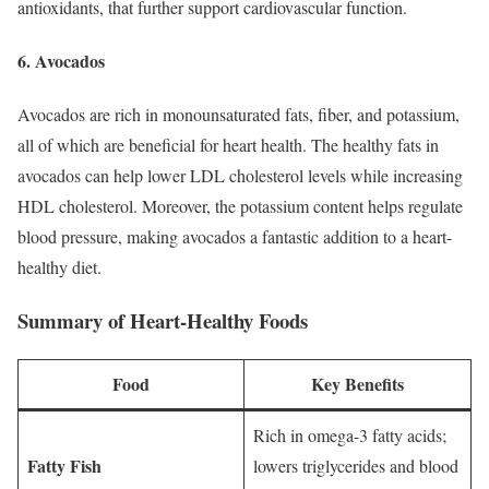
antioxidants, that further support cardiovascular function.
6. Avocados
Avocados are rich in monounsaturated fats, fiber, and potassium,
all of which are beneficial for heart health. The healthy fats in
avocados can help lower LDL cholesterol levels while increasing
HDL cholesterol. Moreover, the potassium content helps regulate
blood pressure, making avocados a fantastic addition to a heart-
healthy diet.
Summary of Heart-Healthy Foods
Food
Key Benefits
Rich in omega-3 fatty acids;
Fatty Fish
lowers triglycerides and blood