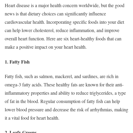
Heart disease is a major health concern worldwide, but the good
news is that dietary choices can significantly influence
cardiovascular health. Incorporating specific foods into your diet
can help lower cholesterol, reduce inflammation, and improve
overall heart function. Here are six heart-healthy foods that can
make a positive impact on your heart health.
1. Fatty Fish
Fatty fish, such as salmon, mackerel, and sardines, are rich in
omega-3 fatty acids. These healthy fats are known for their anti-
inflammatory properties and ability to reduce triglycerides, a type
of fat in the blood. Regular consumption of fatty fish can help
lower blood pressure and decrease the risk of arrhythmias, making
it a vital food for heart health.
2. Leafy Greens