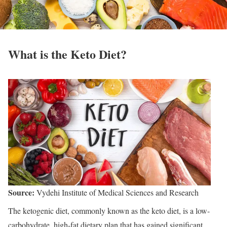
What is the Keto Diet?
Source:
Vydehi Institute of Medical Sciences and Research
The ketogenic diet, commonly known as the keto diet, is a low-
carbohydrate, high-fat dietary plan that has gained significant