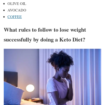
OLIVE OIL
AVOCADO
COFFEE
What rules to follow to lose weight
successfully by doing a Keto Diet?