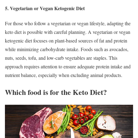
5. Vegetarian or Vegan Ketogenic Diet
For those who follow a vegetarian or vegan lifestyle, adapting the
keto diet is possible with careful planning. A vegetarian or vegan
ketogenic diet focuses on plant-based sources of fat and protein
while minimizing carbohydrate intake. Foods such as avocados,
nuts, seeds, tofu, and low-carb vegetables are staples. This
approach requires attention to ensure adequate protein intake and
nutrient balance, especially when excluding animal products.
Which food is for the Keto Diet?