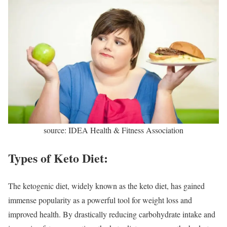
source: IDEA Health & Fitness Association
Types of Keto Diet:
The ketogenic diet, widely known as the keto diet, has gained
immense popularity as a powerful tool for weight loss and
improved health. By drastically reducing carbohydrate intake and