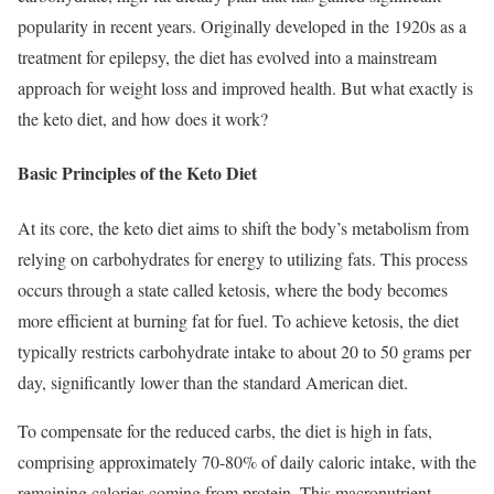
popularity in recent years. Originally developed in the 1920s as a
treatment for epilepsy, the diet has evolved into a mainstream
approach for weight loss and improved health. But what exactly is
the keto diet, and how does it work?
Basic Principles of the Keto Diet
At its core, the keto diet aims to shift the body’s metabolism from
relying on carbohydrates for energy to utilizing fats. This process
occurs through a state called ketosis, where the body becomes
more efficient at burning fat for fuel. To achieve ketosis, the diet
typically restricts carbohydrate intake to about 20 to 50 grams per
day, significantly lower than the standard American diet.
To compensate for the reduced carbs, the diet is high in fats,
comprising approximately 70-80% of daily caloric intake, with the
remaining calories coming from protein. This macronutrient