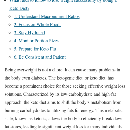
Keto Diet?
1. Understand Macronutrient Ratios
2. Focus on Whole Foods
3. Stay Hydrated
4. Monitor Portion Sizes
5. Prepare for Keto Flu
6. Be Consistent and Patient
Being overweight is not a chore. It can cause many problems in
the body even diabetes. The ketogenic diet, or keto diet, has
become a prominent choice for those seeking effective weight loss
solutions. Characterized by its low-carbohydrate and high-fat
approach, the keto diet aims to shift the body’s metabolism from
burning carbohydrates to utilizing fats for energy. This metabolic
state, known as ketosis, allows the body to efficiently break down
fat stores, leading to significant weight loss for many individuals.