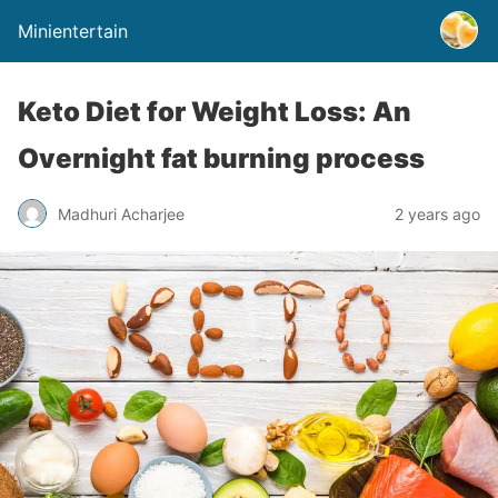
Minientertain
Keto Diet for Weight Loss: An
Overnight fat burning process
Madhuri Acharjee
2 years ago