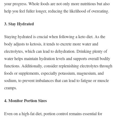
your progress. Whole foods are not only more nutritious but also
help you feel fuller longer, reducing the likelihood of overeating.
3. Stay Hydrated
Staying hydrated is crucial when following a keto diet. As the
body adjusts to ketosis, it tends to excrete more water and
electrolytes, which can lead to dehydration. Drinking plenty of
water helps maintain hydration levels and supports overall bodily
functions. Additionally, consider replenishing electrolytes through
foods or supplements, especially potassium, magnesium, and
sodium, to prevent imbalances that can lead to fatigue or muscle
cramps.
4. Monitor Portion Sizes
Even on a high-fat diet, portion control remains essential for