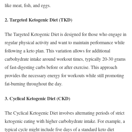
like meat, fish, and eggs.
2. Targeted Ketogenic Diet (TKD)
The Targeted Ketogenic Diet is designed for those who engage in
regular physical activity and want to maintain performance while
following a keto plan. This variation allows for additional
carbohydrate intake around workout times, typically 20-30 grams
of fast-digesting carbs before or after exercise. This approach
provides the necessary energy for workouts while still promoting
fat-burning throughout the day.
3. Cyclical Ketogenic Diet (CKD)
The Cyclical Ketogenic Diet involves alternating periods of strict
ketogenic eating with higher carbohydrate intake. For example, a
typical cycle might include five days of a standard keto diet