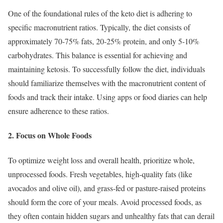
One of the foundational rules of the keto diet is adhering to
specific macronutrient ratios. Typically, the diet consists of
approximately 70-75% fats, 20-25% protein, and only 5-10%
carbohydrates. This balance is essential for achieving and
maintaining ketosis. To successfully follow the diet, individuals
should familiarize themselves with the macronutrient content of
foods and track their intake. Using apps or food diaries can help
ensure adherence to these ratios.
2. Focus on Whole Foods
To optimize weight loss and overall health, prioritize whole,
unprocessed foods. Fresh vegetables, high-quality fats (like
avocados and olive oil), and grass-fed or pasture-raised proteins
should form the core of your meals. Avoid processed foods, as
they often contain hidden sugars and unhealthy fats that can derail