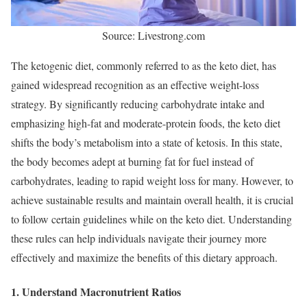
Source: Livestrong.com
The ketogenic diet, commonly referred to as the keto diet, has
gained widespread recognition as an effective weight-loss
strategy. By significantly reducing carbohydrate intake and
emphasizing high-fat and moderate-protein foods, the keto diet
shifts the body’s metabolism into a state of ketosis. In this state,
the body becomes adept at burning fat for fuel instead of
carbohydrates, leading to rapid weight loss for many. However, to
achieve sustainable results and maintain overall health, it is crucial
to follow certain guidelines while on the keto diet. Understanding
these rules can help individuals navigate their journey more
effectively and maximize the benefits of this dietary approach.
1. Understand Macronutrient Ratios