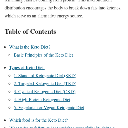
distribution encourages the body to break down fats into ketones,
which serve as an alternative energy source.
Table of Contents
What is the Keto Diet?
Basic Principles of the Keto Diet
Types of Keto Diet:
1. Standard Ketogenic Diet (SKD)
2. Targeted Ketogenic Diet (TKD)
3. Cyclical Ketogenic Diet (CKD)
4. High-Protein Ketogenic Diet
5. Vegetarian or Vegan Ketogenic Diet
Which food is for the Keto Diet?
What rules to follow to lose weight successfully by doing a