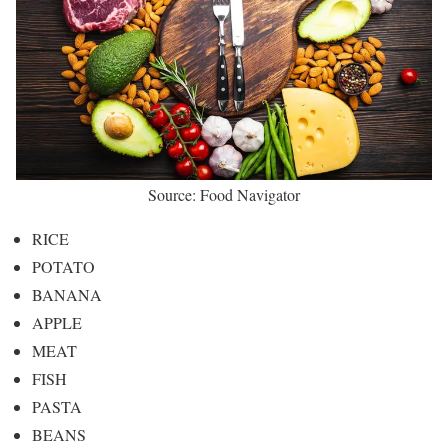
Source: Food Navigator
RICE
POTATO
BANANA
APPLE
MEAT
FISH
PASTA
BEANS