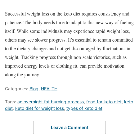
Successful weight loss on the keto diet requires consistency and
patience. The body needs time to adapt to this new way of fueling
itself. While some individuals may experience rapid weight loss,
others may see slower progress. It’s essential to remain committed
to the dietary changes and not get discouraged by fluctuations in
weight. Tracking progress through non-scale victories, such as
improved energy levels or clothing fit, can provide motivation
along the journey.
Categories:
Blog
,
HEALTH
Tags:
an overnight fat burning process
,
food for keto diet
,
keto
diet
,
keto diet for weight loss
,
types of keto diet
Leave a Comment