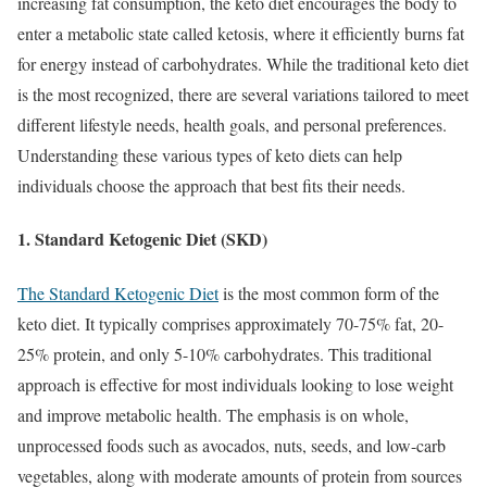
increasing fat consumption, the keto diet encourages the body to
enter a metabolic state called ketosis, where it efficiently burns fat
for energy instead of carbohydrates. While the traditional keto diet
is the most recognized, there are several variations tailored to meet
different lifestyle needs, health goals, and personal preferences.
Understanding these various types of keto diets can help
individuals choose the approach that best fits their needs.
1. Standard Ketogenic Diet (SKD)
The Standard Ketogenic Diet
is the most common form of the
keto diet. It typically comprises approximately 70-75% fat, 20-
25% protein, and only 5-10% carbohydrates. This traditional
approach is effective for most individuals looking to lose weight
and improve metabolic health. The emphasis is on whole,
unprocessed foods such as avocados, nuts, seeds, and low-carb
vegetables, along with moderate amounts of protein from sources