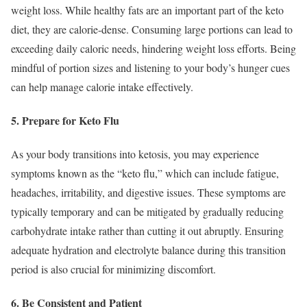
weight loss. While healthy fats are an important part of the keto
diet, they are calorie-dense. Consuming large portions can lead to
exceeding daily caloric needs, hindering weight loss efforts. Being
mindful of portion sizes and listening to your body’s hunger cues
can help manage calorie intake effectively.
5. Prepare for Keto Flu
As your body transitions into ketosis, you may experience
symptoms known as the “keto flu,” which can include fatigue,
headaches, irritability, and digestive issues. These symptoms are
typically temporary and can be mitigated by gradually reducing
carbohydrate intake rather than cutting it out abruptly. Ensuring
adequate hydration and electrolyte balance during this transition
period is also crucial for minimizing discomfort.
6. Be Consistent and Patient