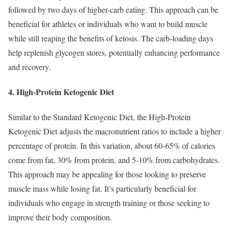
followed by two days of higher-carb eating. This approach can be
beneficial for athletes or individuals who want to build muscle
while still reaping the benefits of ketosis. The carb-loading days
help replenish glycogen stores, potentially enhancing performance
and recovery.
4. High-Protein Ketogenic Diet
Similar to the Standard Ketogenic Diet, the High-Protein
Ketogenic Diet adjusts the macronutrient ratios to include a higher
percentage of protein. In this variation, about 60-65% of calories
come from fat, 30% from protein, and 5-10% from carbohydrates.
This approach may be appealing for those looking to preserve
muscle mass while losing fat. It’s particularly beneficial for
individuals who engage in strength training or those seeking to
improve their body composition.