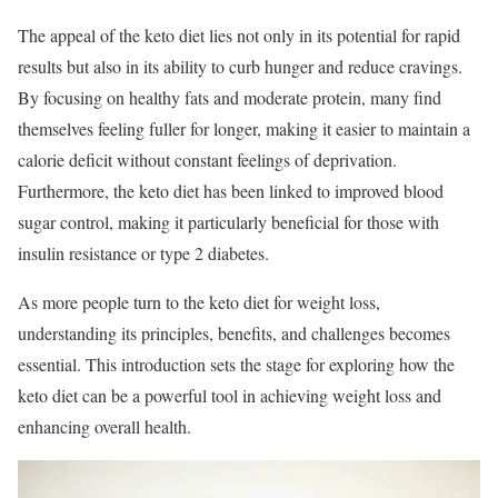
The appeal of the keto diet lies not only in its potential for rapid
results but also in its ability to curb hunger and reduce cravings.
By focusing on healthy fats and moderate protein, many find
themselves feeling fuller for longer, making it easier to maintain a
calorie deficit without constant feelings of deprivation.
Furthermore, the keto diet has been linked to improved blood
sugar control, making it particularly beneficial for those with
insulin resistance or type 2 diabetes.
As more people turn to the keto diet for weight loss,
understanding its principles, benefits, and challenges becomes
essential. This introduction sets the stage for exploring how the
keto diet can be a powerful tool in achieving weight loss and
enhancing overall health.