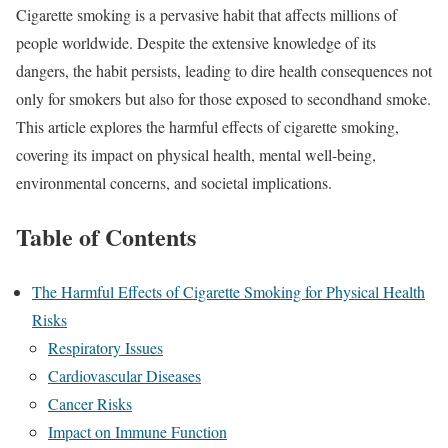
Cigarette smoking is a pervasive habit that affects millions of
people worldwide. Despite the extensive knowledge of its
dangers, the habit persists, leading to dire health consequences not
only for smokers but also for those exposed to secondhand smoke.
This article explores the harmful effects of cigarette smoking,
covering its impact on physical health, mental well-being,
environmental concerns, and societal implications.
Table of Contents
The Harmful Effects of Cigarette Smoking for Physical Health
Risks
Respiratory Issues
Cardiovascular Diseases
Cancer Risks
Impact on Immune Function