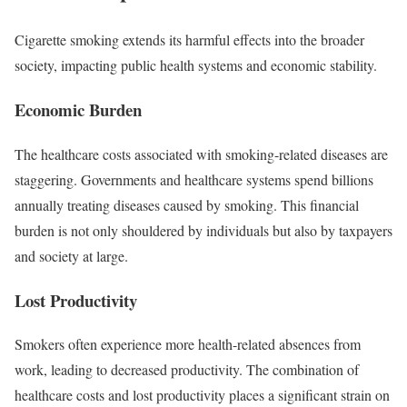
Cigarette smoking extends its harmful effects into the broader
society, impacting public health systems and economic stability.
Economic Burden
The healthcare costs associated with smoking-related diseases are
staggering. Governments and healthcare systems spend billions
annually treating diseases caused by smoking. This financial
burden is not only shouldered by individuals but also by taxpayers
and society at large.
Lost Productivity
Smokers often experience more health-related absences from
work, leading to decreased productivity. The combination of
healthcare costs and lost productivity places a significant strain on