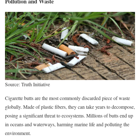
Pollution and Waste
Source: Truth Initiative
Cigarette butts are the most commonly discarded piece of waste
globally. Made of plastic fibers, they can take years to decompose,
posing a significant threat to ecosystems. Millions of butts end up
in oceans and waterways, harming marine life and polluting the
environment.