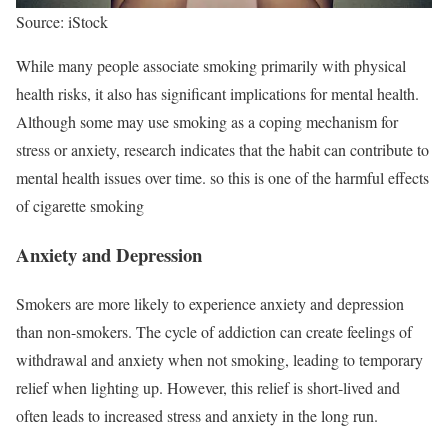
Source: iStock
While many people associate smoking primarily with physical
health risks, it also has significant implications for mental health.
Although some may use smoking as a coping mechanism for
stress or anxiety, research indicates that the habit can contribute to
mental health issues over time. so this is one of the harmful effects
of cigarette smoking
Anxiety and Depression
Smokers are more likely to experience anxiety and depression
than non-smokers. The cycle of addiction can create feelings of
withdrawal and anxiety when not smoking, leading to temporary
relief when lighting up. However, this relief is short-lived and
often leads to increased stress and anxiety in the long run.