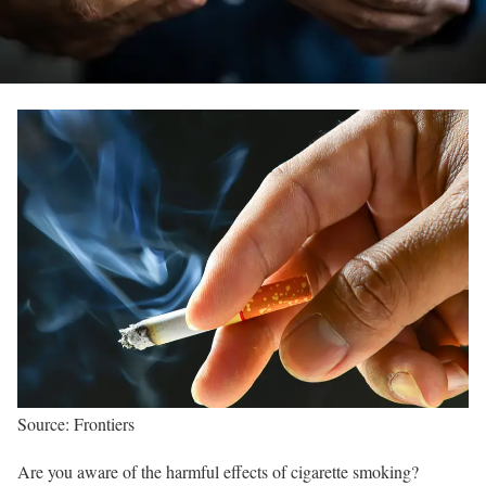
Source: Frontiers
Are you aware of the harmful effects of cigarette smoking?