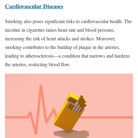
Cardiovascular Diseases
Smoking also poses significant risks to cardiovascular health. The
nicotine in cigarettes raises heart rate and blood pressure,
increasing the risk of heart attacks and strokes. Moreover,
smoking contributes to the buildup of plaque in the arteries,
leading to atherosclerosis—a condition that narrows and hardens
the arteries, restricting blood flow.