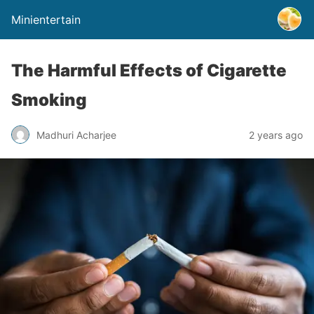
Minientertain
The Harmful Effects of Cigarette
Smoking
Madhuri Acharjee
2 years ago