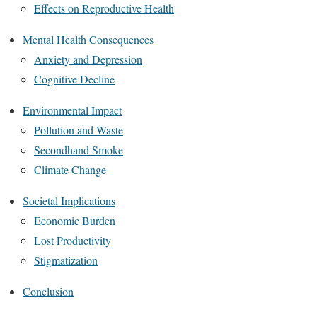
Effects on Reproductive Health
Mental Health Consequences
Anxiety and Depression
Cognitive Decline
Environmental Impact
Pollution and Waste
Secondhand Smoke
Climate Change
Societal Implications
Economic Burden
Lost Productivity
Stigmatization
Conclusion