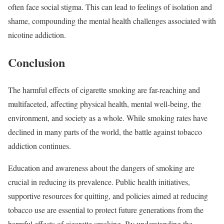
often face social stigma. This can lead to feelings of isolation and
shame, compounding the mental health challenges associated with
nicotine addiction.
Conclusion
The harmful effects of cigarette smoking are far-reaching and
multifaceted, affecting physical health, mental well-being, the
environment, and society as a whole. While smoking rates have
declined in many parts of the world, the battle against tobacco
addiction continues.
Education and awareness about the dangers of smoking are
crucial in reducing its prevalence. Public health initiatives,
supportive resources for quitting, and policies aimed at reducing
tobacco use are essential to protect future generations from the
harmful effects of cigarette smoking. By understanding the