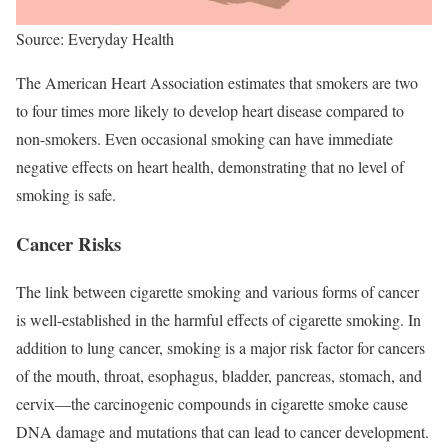
Source: Everyday Health
The American Heart Association estimates that smokers are two
to four times more likely to develop heart disease compared to
non-smokers. Even occasional smoking can have immediate
negative effects on heart health, demonstrating that no level of
smoking is safe.
Cancer Risks
The link between cigarette smoking and various forms of cancer
is well-established in the harmful effects of cigarette smoking. In
addition to lung cancer, smoking is a major risk factor for cancers
of the mouth, throat, esophagus, bladder, pancreas, stomach, and
cervix—the carcinogenic compounds in cigarette smoke cause
DNA damage and mutations that can lead to cancer development.