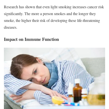
Research has shown that even light smoking increases cancer risk
significantly. The more a person smokes and the longer they
smoke, the higher their risk of developing these life-threatening
diseases.
Impact on Immune Function