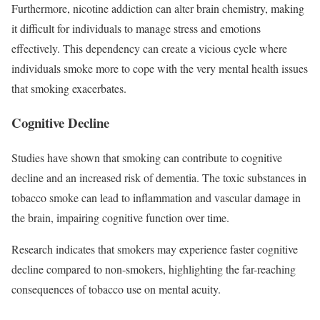
Furthermore, nicotine addiction can alter brain chemistry, making
it difficult for individuals to manage stress and emotions
effectively. This dependency can create a vicious cycle where
individuals smoke more to cope with the very mental health issues
that smoking exacerbates.
Cognitive Decline
Studies have shown that smoking can contribute to cognitive
decline and an increased risk of dementia. The toxic substances in
tobacco smoke can lead to inflammation and vascular damage in
the brain, impairing cognitive function over time.
Research indicates that smokers may experience faster cognitive
decline compared to non-smokers, highlighting the far-reaching
consequences of tobacco use on mental acuity.