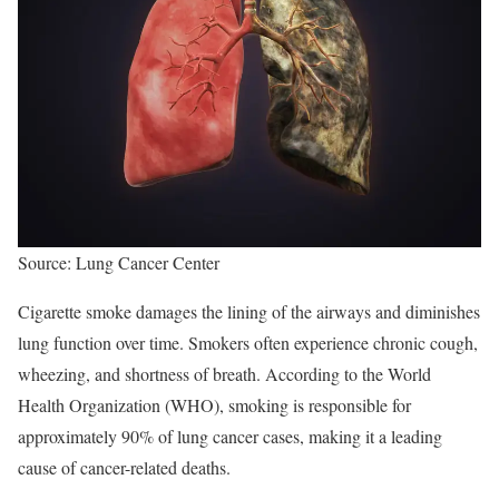
Source: Lung Cancer Center
Cigarette smoke damages the lining of the airways and diminishes
lung function over time. Smokers often experience chronic cough,
wheezing, and shortness of breath. According to the World
Health Organization (WHO), smoking is responsible for
approximately 90% of lung cancer cases, making it a leading
cause of cancer-related deaths.