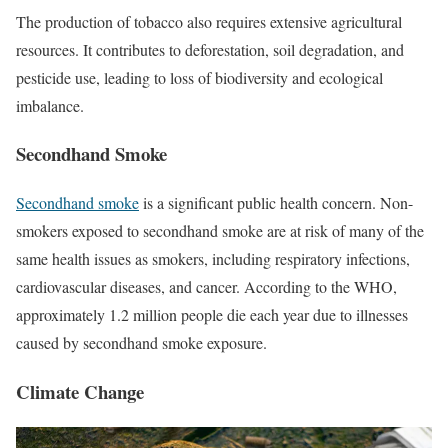
The production of tobacco also requires extensive agricultural
resources. It contributes to deforestation, soil degradation, and
pesticide use, leading to loss of biodiversity and ecological
imbalance.
Secondhand Smoke
Secondhand smoke
is a significant public health concern. Non-
smokers exposed to secondhand smoke are at risk of many of the
same health issues as smokers, including respiratory infections,
cardiovascular diseases, and cancer. According to the WHO,
approximately 1.2 million people die each year due to illnesses
caused by secondhand smoke exposure.
Climate Change