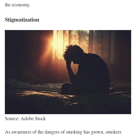
the economy.
Stigmatization
Source: Adobe Stock
As awareness of the dangers of smoking has grown, smokers