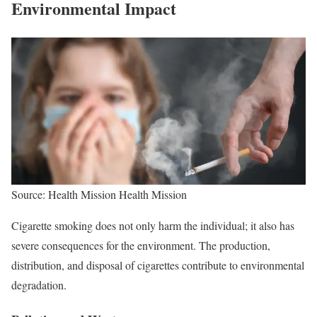
Environmental Impact
Source: Health Mission Health Mission
Cigarette smoking does not only harm the individual; it also has
severe consequences for the environment. The production,
distribution, and disposal of cigarettes contribute to environmental
degradation.