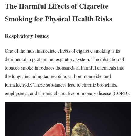
The Harmful Effects of Cigarette
Smoking for Physical Health Risks
Respiratory Issues
One of the most immediate effects of cigarette smoking is its
detrimental impact on the respiratory system. The inhalation of
tobacco smoke introduces thousands of harmful chemicals into
the lungs, including tar, nicotine, carbon monoxide, and
formaldehyde. These substances lead to chronic bronchitis,
emphysema, and chronic obstructive pulmonary disease (COPD).