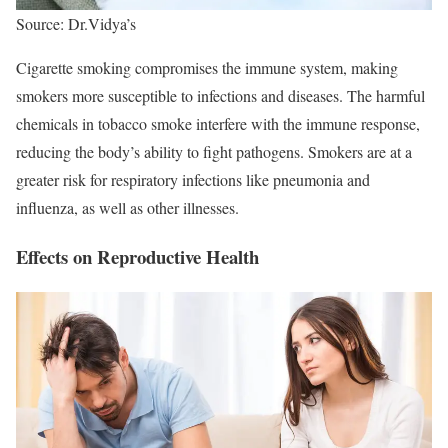
Source: Dr.Vidya’s
Cigarette smoking compromises the immune system, making
smokers more susceptible to infections and diseases. The harmful
chemicals in tobacco smoke interfere with the immune response,
reducing the body’s ability to fight pathogens. Smokers are at a
greater risk for respiratory infections like pneumonia and
influenza, as well as other illnesses.
Effects on Reproductive Health