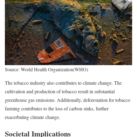
Source: World Health Organization(WHO)
The tobacco industry also contributes to climate change. The
cultivation and production of tobacco result in substantial
greenhouse gas emissions. Additionally, deforestation for tobacco
farming contributes to the loss of carbon sinks, further
exacerbating climate change.
Societal Implications