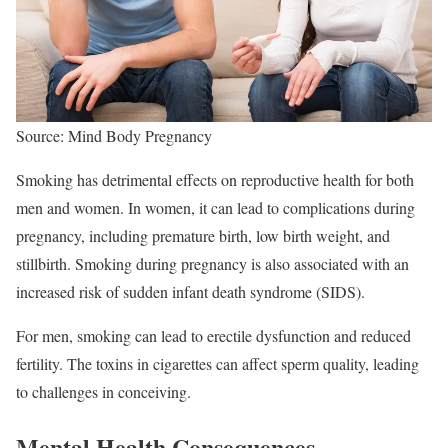
Source: Mind Body Pregnancy
Smoking has detrimental effects on reproductive health for both
men and women. In women, it can lead to complications during
pregnancy, including premature birth, low birth weight, and
stillbirth. Smoking during pregnancy is also associated with an
increased risk of sudden infant death syndrome (SIDS).
For men, smoking can lead to erectile dysfunction and reduced
fertility. The toxins in cigarettes can affect sperm quality, leading
to challenges in conceiving.
Mental Health Consequences