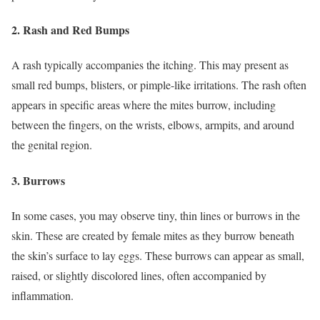
2.
Rash and Red Bumps
A rash typically accompanies the itching. This may present as
small red bumps, blisters, or pimple-like irritations. The rash often
appears in specific areas where the mites burrow, including
between the fingers, on the wrists, elbows, armpits, and around
the genital region.
3.
Burrows
In some cases, you may observe tiny, thin lines or burrows in the
skin. These are created by female mites as they burrow beneath
the skin’s surface to lay eggs. These burrows can appear as small,
raised, or slightly discolored lines, often accompanied by
inflammation.