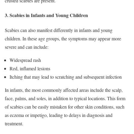
crusted scabies are present.
3.
Scabies in Infants and Young Children
Scabies can also manifest differently in infants and young
children. In these age groups, the symptoms may appear more
severe and can include:
Widespread rash
Red, inflamed lesions
Itching that may lead to scratching and subsequent infection
In infants, the most commonly affected areas include the scalp,
face, palms, and soles, in addition to typical locations. This form
of scabies can be easily mistaken for other skin conditions, such
as eczema or impetigo, leading to delays in diagnosis and
treatment.