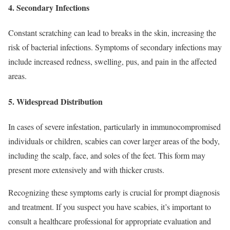
4.
Secondary Infections
Constant scratching can lead to breaks in the skin, increasing the
risk of bacterial infections. Symptoms of secondary infections may
include increased redness, swelling, pus, and pain in the affected
areas.
5.
Widespread Distribution
In cases of severe infestation, particularly in immunocompromised
individuals or children, scabies can cover larger areas of the body,
including the scalp, face, and soles of the feet. This form may
present more extensively and with thicker crusts.
Recognizing these symptoms early is crucial for prompt diagnosis
and treatment. If you suspect you have scabies, it’s important to
consult a healthcare professional for appropriate evaluation and