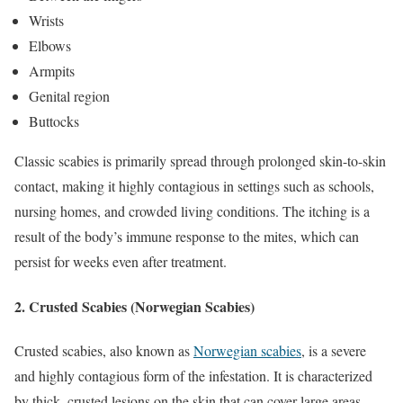
Wrists
Elbows
Armpits
Genital region
Buttocks
Classic scabies is primarily spread through prolonged skin-to-skin
contact, making it highly contagious in settings such as schools,
nursing homes, and crowded living conditions. The itching is a
result of the body’s immune response to the mites, which can
persist for weeks even after treatment.
2.
Crusted Scabies (Norwegian Scabies)
Crusted scabies, also known as
Norwegian scabies
, is a severe
and highly contagious form of the infestation. It is characterized
by thick, crusted lesions on the skin that can cover large areas,