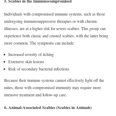
5.
Scabies in the Immunocompromised
Individuals with compromised immune systems, such as those
undergoing immunosuppressive therapies or with chronic
illnesses, are at a higher risk for severe scabies. This group can
experience both classic and crusted scabies, with the latter being
more common. The symptoms can include:
Increased severity of itching
Extensive skin lesions
Risk of secondary bacterial infections
Because their immune systems cannot effectively fight off the
mites, those with compromised immunity may require more
intensive treatment and follow-up care.
6.
Animal-Associated Scabies (Scabies in Animals)