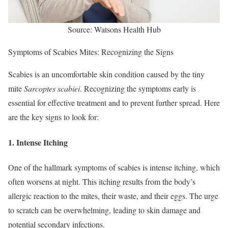
Source: Watsons Health Hub
Symptoms of Scabies Mites: Recognizing the Signs
Scabies is an uncomfortable skin condition caused by the tiny
mite
Sarcoptes scabiei
. Recognizing the symptoms early is
essential for effective treatment and to prevent further spread. Here
are the key signs to look for:
1.
Intense Itching
One of the hallmark symptoms of scabies is intense itching, which
often worsens at night. This itching results from the body’s
allergic reaction to the mites, their waste, and their eggs. The urge
to scratch can be overwhelming, leading to skin damage and
potential secondary infections.