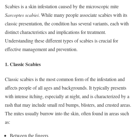
Scabies is a skin infestation caused by the microscopic mite
Sarcoptes scabiei
. While many people associate scabies with its
classic presentation, the condition has several variants, each with
distinct characteristics and implications for treatment.
Understanding these different types of scabies is crucial for
effective management and prevention.
1.
Classic Scabies
Classic scabies is the most common form of the infestation and
affects people of all ages and backgrounds. It typically presents
with intense itching, especially at night, and is characterized by a
rash that may include small red bumps, blisters, and crusted areas.
The mites usually burrow into the skin, often found in areas such
as:
Between the fingers