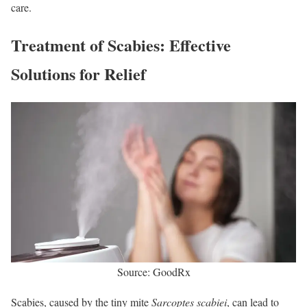
care.
Treatment of Scabies: Effective
Solutions for Relief
Source: GoodRx
Scabies, caused by the tiny mite
Sarcoptes scabiei
, can lead to