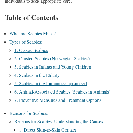
individuals to seek appropriate care.
Table of Contents
What are Scabies Mites?
Types of Scabies:
1. Classic Scabies
2. Crusted Scabies (Norwegian Scabies)
3. Scabies in Infants and Young Children
4. Scabies in the Elderly
5. Scabies in the Immunocompromised
6. Animal-Associated Scabies (Scabies in Animals)
7. Preventive Measures and Treatment Options
Reasons for Scabies:
Reasons for Scabies: Understanding the Causes
1. Direct Skin-to-Skin Contact