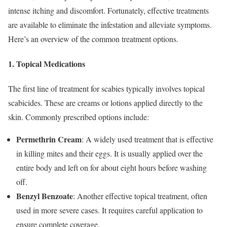
intense itching and discomfort. Fortunately, effective treatments
are available to eliminate the infestation and alleviate symptoms.
Here’s an overview of the common treatment options.
1.
Topical Medications
The first line of treatment for scabies typically involves topical
scabicides. These are creams or lotions applied directly to the
skin. Commonly prescribed options include:
Permethrin Cream
: A widely used treatment that is effective
in killing mites and their eggs. It is usually applied over the
entire body and left on for about eight hours before washing
off.
Benzyl Benzoate
: Another effective topical treatment, often
used in more severe cases. It requires careful application to
ensure complete coverage.