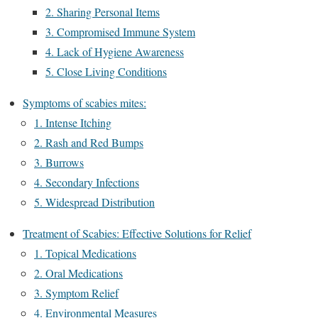
2. Sharing Personal Items
3. Compromised Immune System
4. Lack of Hygiene Awareness
5. Close Living Conditions
Symptoms of scabies mites:
1. Intense Itching
2. Rash and Red Bumps
3. Burrows
4. Secondary Infections
5. Widespread Distribution
Treatment of Scabies: Effective Solutions for Relief
1. Topical Medications
2. Oral Medications
3. Symptom Relief
4. Environmental Measures