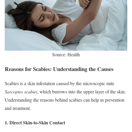
Source: Health
Reasons for Scabies: Understanding the Causes
Scabies is a skin infestation caused by the microscopic mite
Sarcoptes scabiei
, which burrows into the upper layer of the skin.
Understanding the reasons behind scabies can help in prevention
and treatment.
1.
Direct Skin-to-Skin Contact