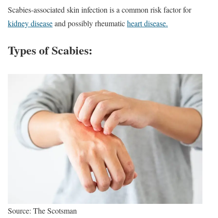
Scabies-associated skin infection is a common risk factor for
kidney disease
and possibly rheumatic
heart disease.
Types of Scabies:
Source: The Scotsman