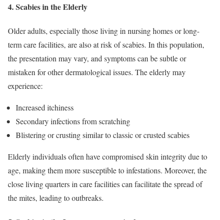
4.
Scabies in the Elderly
Older adults, especially those living in nursing homes or long-
term care facilities, are also at risk of scabies. In this population,
the presentation may vary, and symptoms can be subtle or
mistaken for other dermatological issues. The elderly may
experience:
Increased itchiness
Secondary infections from scratching
Blistering or crusting similar to classic or crusted scabies
Elderly individuals often have compromised skin integrity due to
age, making them more susceptible to infestations. Moreover, the
close living quarters in care facilities can facilitate the spread of
the mites, leading to outbreaks.