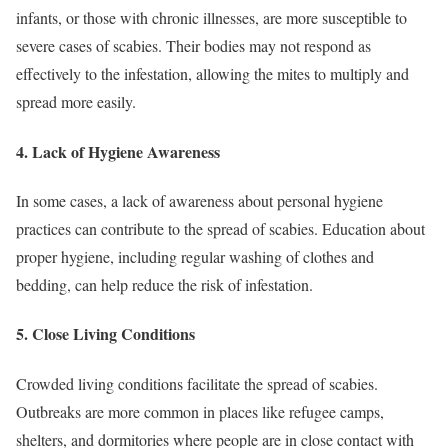
infants, or those with chronic illnesses, are more susceptible to
severe cases of scabies. Their bodies may not respond as
effectively to the infestation, allowing the mites to multiply and
spread more easily.
4.
Lack of Hygiene Awareness
In some cases, a lack of awareness about personal hygiene
practices can contribute to the spread of scabies. Education about
proper hygiene, including regular washing of clothes and
bedding, can help reduce the risk of infestation.
5.
Close Living Conditions
Crowded living conditions facilitate the spread of scabies.
Outbreaks are more common in places like refugee camps,
shelters, and dormitories where people are in close contact with