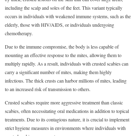
including the scalp and soles of the feet. This variant typically
occurs in individuals with weakened immune systems, such as the
elderly, those with HIV/AIDS, or individuals undergoing
chemotherapy.
Due to the immune compromise, the body is less capable of
mounting an effective response to the mites, allowing them to
multiply rapidly. As a result, individuals with crusted scabies can
carry a significant number of mites, making them highly
infectious. The thick crusts can harbor millions of mites, leading
to an increased risk of transmission to others.
Crusted scabies require more aggressive treatment than classic
scabies, often necessitating oral medications in addition to topical
treatments. Due to its contagious nature, it is crucial to implement
strict hygiene measures in environments where individuals with