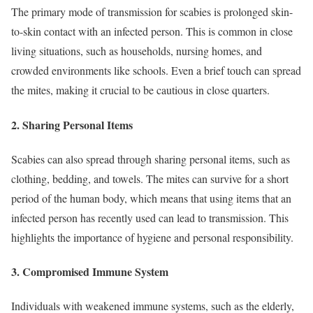
The primary mode of transmission for scabies is prolonged skin-
to-skin contact with an infected person. This is common in close
living situations, such as households, nursing homes, and
crowded environments like schools. Even a brief touch can spread
the mites, making it crucial to be cautious in close quarters.
2.
Sharing Personal Items
Scabies can also spread through sharing personal items, such as
clothing, bedding, and towels. The mites can survive for a short
period of the human body, which means that using items that an
infected person has recently used can lead to transmission. This
highlights the importance of hygiene and personal responsibility.
3.
Compromised Immune System
Individuals with weakened immune systems, such as the elderly,