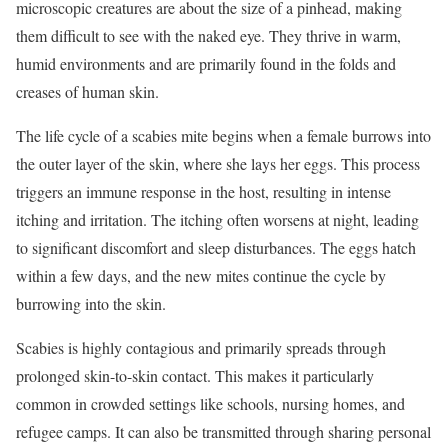
microscopic creatures are about the size of a pinhead, making
them difficult to see with the naked eye. They thrive in warm,
humid environments and are primarily found in the folds and
creases of human skin.
The life cycle of a scabies mite begins when a female burrows into
the outer layer of the skin, where she lays her eggs. This process
triggers an immune response in the host, resulting in intense
itching and irritation. The itching often worsens at night, leading
to significant discomfort and sleep disturbances. The eggs hatch
within a few days, and the new mites continue the cycle by
burrowing into the skin.
Scabies is highly contagious and primarily spreads through
prolonged skin-to-skin contact. This makes it particularly
common in crowded settings like schools, nursing homes, and
refugee camps. It can also be transmitted through sharing personal