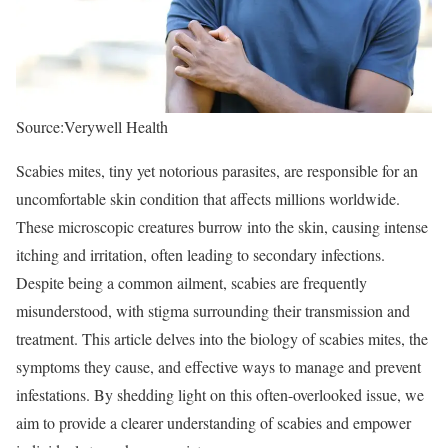
Source:Verywell Health
Scabies mites, tiny yet notorious parasites, are responsible for an
uncomfortable skin condition that affects millions worldwide.
These microscopic creatures burrow into the skin, causing intense
itching and irritation, often leading to secondary infections.
Despite being a common ailment, scabies are frequently
misunderstood, with stigma surrounding their transmission and
treatment. This article delves into the biology of scabies mites, the
symptoms they cause, and effective ways to manage and prevent
infestations. By shedding light on this often-overlooked issue, we
aim to provide a clearer understanding of scabies and empower