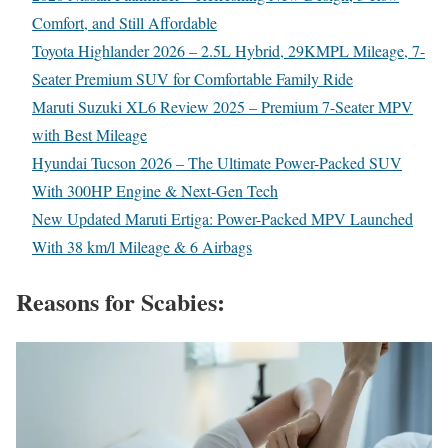
Comfort, and Still Affordable
Toyota Highlander 2026 – 2.5L Hybrid, 29KMPL Mileage, 7-
Seater Premium SUV for Comfortable Family Ride
Maruti Suzuki XL6 Review 2025 – Premium 7-Seater MPV
with Best Mileage
Hyundai Tucson 2026 – The Ultimate Power-Packed SUV
With 300HP Engine & Next-Gen Tech
New Updated Maruti Ertiga: Power-Packed MPV Launched
With 38 km/l Mileage & 6 Airbags
Reasons for Scabies: