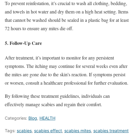
To prevent reinfestation, it’s crucial to wash all clothing, bedding,
and towels in hot water and dry them on a high heat setting. Items
that cannot be washed should be sealed in a plastic bag for at least
72 hours to ensure any mites die off.
5.
Follow-Up Care
After treatment, it’s important to monitor for any persistent
symptoms. The itching may continue for several weeks even after
the mites are gone due to the skin’s reaction. If symptoms persist
or worsen, consult a healthcare professional for further evaluation.
By following these treatment guidelines, individuals can
effectively manage scabies and regain their comfort.
Categories:
Blog
,
HEALTH
Tags:
scabies
,
scabies effect
,
scabies mites
,
scabies treatment