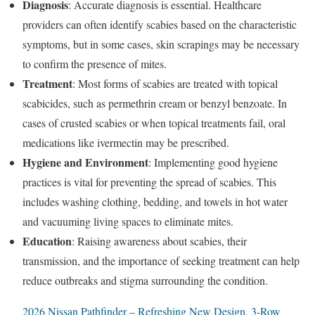
Diagnosis
: Accurate diagnosis is essential. Healthcare
providers can often identify scabies based on the characteristic
symptoms, but in some cases, skin scrapings may be necessary
to confirm the presence of mites.
Treatment
: Most forms of scabies are treated with topical
scabicides, such as permethrin cream or benzyl benzoate. In
cases of crusted scabies or when topical treatments fail, oral
medications like ivermectin may be prescribed.
Hygiene and Environment
: Implementing good hygiene
practices is vital for preventing the spread of scabies. This
includes washing clothing, bedding, and towels in hot water
and vacuuming living spaces to eliminate mites.
Education
: Raising awareness about scabies, their
transmission, and the importance of seeking treatment can help
reduce outbreaks and stigma surrounding the condition.
2026 Nissan Pathfinder – Refreshing New Design, 3-Row