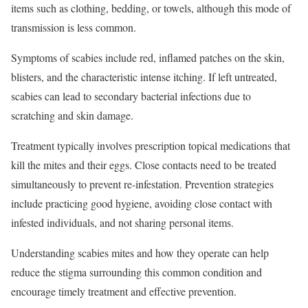
items such as clothing, bedding, or towels, although this mode of
transmission is less common.
Symptoms of scabies include red, inflamed patches on the skin,
blisters, and the characteristic intense itching. If left untreated,
scabies can lead to secondary bacterial infections due to
scratching and skin damage.
Treatment typically involves prescription topical medications that
kill the mites and their eggs. Close contacts need to be treated
simultaneously to prevent re-infestation. Prevention strategies
include practicing good hygiene, avoiding close contact with
infested individuals, and not sharing personal items.
Understanding scabies mites and how they operate can help
reduce the stigma surrounding this common condition and
encourage timely treatment and effective prevention.