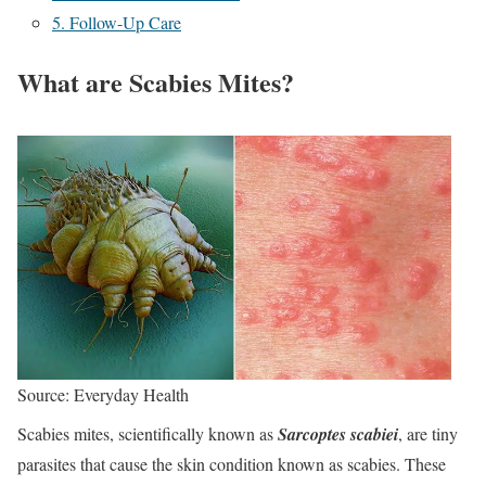
5. Follow-Up Care
What are Scabies Mites?
Source: Everyday Health
Scabies mites, scientifically known as
Sarcoptes scabiei
, are tiny
parasites that cause the skin condition known as scabies. These