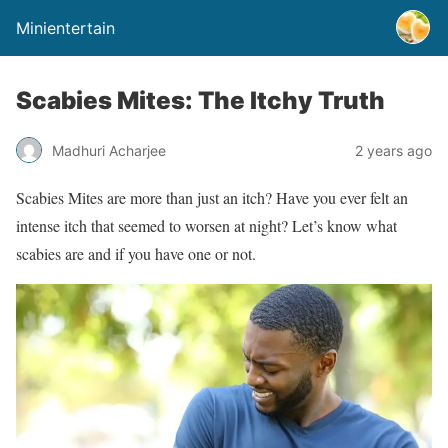
Minientertain
Scabies Mites: The Itchy Truth
Madhuri Acharjee
2 years ago
Scabies Mites are more than just an itch? Have you ever felt an
intense itch that seemed to worsen at night? Let’s know what
scabies are and if you have one or not.