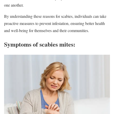
one another.
By understanding these reasons for scabies, individuals can take
proactive measures to prevent infestation, ensuring better health
and well-being for themselves and their communities.
Symptoms of scabies mites: