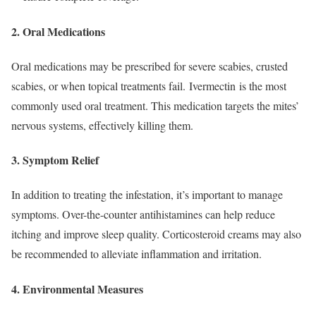
2.
Oral Medications
Ora
l medications may be prescribed for severe scabies, crusted
scabies, or when topical treatments fail. Ivermectin is the most
commonly used oral treatment. This medication targets the mites’
nervous systems, effectively killing them.
3.
Symptom Relief
In addition to treating the infestation, it’s important to manage
symptoms. Over-the-counter antihistamines can help reduce
itching and improve sleep quality. Corticosteroid creams may also
be recommended to alleviate inflammation and irritation.
4.
Environmental Measures