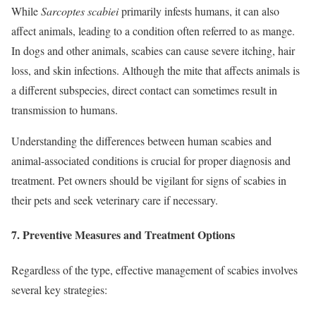
While
Sarcoptes scabiei
primarily infests humans, it can also
affect animals, leading to a condition often referred to as mange.
In dogs and other animals, scabies can cause severe itching, hair
loss, and skin infections. Although the mite that affects animals is
a different subspecies, direct contact can sometimes result in
transmission to humans.
Understanding the differences between human scabies and
animal-associated conditions is crucial for proper diagnosis and
treatment. Pet owners should be vigilant for signs of scabies in
their pets and seek veterinary care if necessary.
7.
Preventive Measures and Treatment Options
Regardless of the type, effective management of scabies involves
several key strategies: