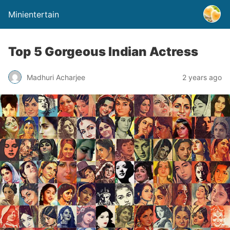
Minientertain
Top 5 Gorgeous Indian Actress
Madhuri Acharjee
2 years ago