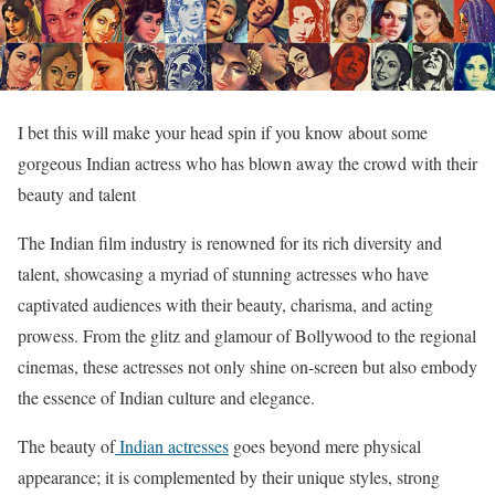
I bet this will make your head spin if you know about some
gorgeous Indian actress who has blown away the crowd with their
beauty and talent
The Indian film industry is renowned for its rich diversity and
talent, showcasing a myriad of stunning actresses who have
captivated audiences with their beauty, charisma, and acting
prowess. From the glitz and glamour of Bollywood to the regional
cinemas, these actresses not only shine on-screen but also embody
the essence of Indian culture and elegance.
The beauty of
Indian actresses
goes beyond mere physical
appearance; it is complemented by their unique styles, strong