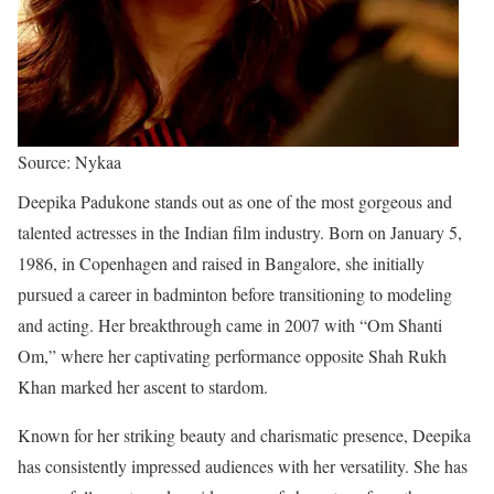
Source: Nykaa
Deepika Padukone stands out as one of the most gorgeous and
talented actresses in the Indian film industry. Born on January 5,
1986, in Copenhagen and raised in Bangalore, she initially
pursued a career in badminton before transitioning to modeling
and acting. Her breakthrough came in 2007 with “Om Shanti
Om,” where her captivating performance opposite Shah Rukh
Khan marked her ascent to stardom.
Known for her striking beauty and charismatic presence, Deepika
has consistently impressed audiences with her versatility. She has