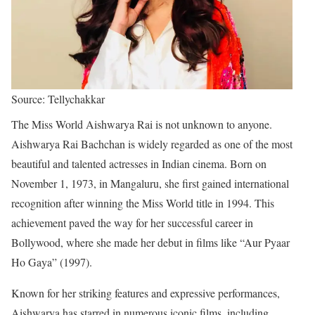
Source: Tellychakkar
The Miss World Aishwarya Rai is not unknown to anyone.
Aishwarya Rai Bachchan is widely regarded as one of the most
beautiful and talented actresses in Indian cinema. Born on
November 1, 1973, in Mangaluru, she first gained international
recognition after winning the Miss World title in 1994. This
achievement paved the way for her successful career in
Bollywood, where she made her debut in films like “Aur Pyaar
Ho Gaya” (1997).
Known for her striking features and expressive performances,
Aishwarya has starred in numerous iconic films, including