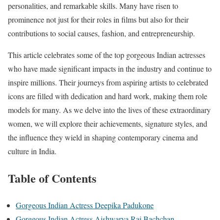
personalities, and remarkable skills. Many have risen to
prominence not just for their roles in films but also for their
contributions to social causes, fashion, and entrepreneurship.
This article celebrates some of the top gorgeous Indian actresses
who have made significant impacts in the industry and continue to
inspire millions. Their journeys from aspiring artists to celebrated
icons are filled with dedication and hard work, making them role
models for many. As we delve into the lives of these extraordinary
women, we will explore their achievements, signature styles, and
the influence they wield in shaping contemporary cinema and
culture in India.
Table of Contents
Gorgeous Indian Actress Deepika Padukone
Gorgeous Indian Actress Aishwarya Rai Bachchan