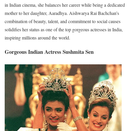
in Indian cinema, she balances her career while being a dedicated
mother to her daughter, Aaradhya. Aishwarya Rai Bachchan’s
combination of beauty, talent, and commitment to social causes
solidifies her status as one of the top gorgeous actresses in India,
inspiring millions around the world.
Gorgeous Indian Actress Sushmita Sen