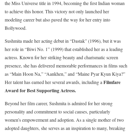
the Miss Universe title in 1994, becoming the first Indian woman
to achieve this honor. This victory not only launched her
modeling career but also paved the way for her entry into
Bollywood.
Sushmita made her acting debut in “Dastak” (1996), but it was
her role in “Biwi No. 1” (1999) that established her as a leading
actress. Known for her striking beauty and charismatic screen
presence, she has delivered memorable performances in films such
as “Main Hoon Na,” “Aankhen,” and “Maine Pyar Kyun Kiya?”
Filmfare
Her talent has earned her several awards, including a
Award for Best Supporting Actress.
Beyond her film career, Sushmita is admired for her strong
personality and commitment to social causes, particularly
women’s empowerment and adoption. As a single mother of two
adopted daughters, she serves as an inspiration to many, breaking