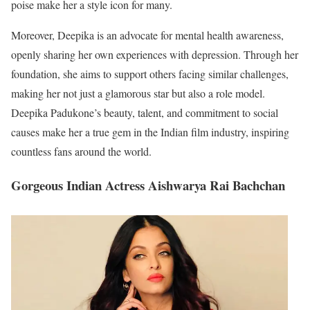
poise make her a style icon for many.
Moreover, Deepika is an advocate for mental health awareness,
openly sharing her own experiences with depression. Through her
foundation, she aims to support others facing similar challenges,
making her not just a glamorous star but also a role model.
Deepika Padukone’s beauty, talent, and commitment to social
causes make her a true gem in the Indian film industry, inspiring
countless fans around the world.
Gorgeous Indian Actress Aishwarya Rai Bachchan