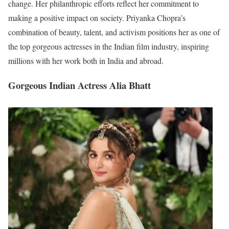
change. Her philanthropic efforts reflect her commitment to
making a positive impact on society. Priyanka Chopra’s
combination of beauty, talent, and activism positions her as one of
the top gorgeous actresses in the Indian film industry, inspiring
millions with her work both in India and abroad.
Gorgeous Indian Actress Alia Bhatt