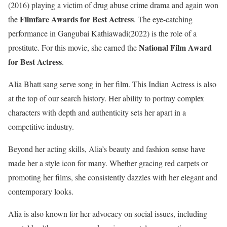
(2016) playing a victim of drug abuse crime drama and again won
Filmfare Awards for Best Actress
the
. The eye-catching
performance in Gangubai Kathiawadi(2022) is the role of a
National Film Award
prostitute. For this movie, she earned the
for Best Actress
.
Alia Bhatt sang serve song in her film. This Indian Actress is also
at the top of our search history. Her ability to portray complex
characters with depth and authenticity sets her apart in a
competitive industry.
Beyond her acting skills, Alia’s beauty and fashion sense have
made her a style icon for many. Whether gracing red carpets or
promoting her films, she consistently dazzles with her elegant and
contemporary looks.
Alia is also known for her advocacy on social issues, including