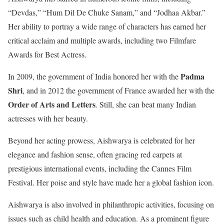
“Devdas,” “Hum Dil De Chuke Sanam,” and “Jodhaa Akbar.”
Her ability to portray a wide range of characters has earned her
critical acclaim and multiple awards, including two Filmfare
Awards for Best Actress.
Padma
In 2009, the government of India honored her with the
Shri
, and in 2012 the government of France awarded her with the
Order of Arts and Letters
. Still, she can beat many Indian
actresses with her beauty.
Beyond her acting prowess, Aishwarya is celebrated for her
elegance and fashion sense, often gracing red carpets at
prestigious international events, including the Cannes Film
Festival. Her poise and style have made her a global fashion icon.
Aishwarya is also involved in philanthropic activities, focusing on
issues such as child health and education. As a prominent figure