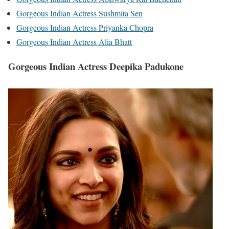
Gorgeous Indian Actress Sushmita Sen
Gorgeous Indian Actress Priyanka Chopra
Gorgeous Indian Actress Alia Bhatt
Gorgeous Indian Actress Deepika Padukone