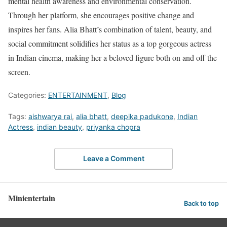
mental health awareness and environmental conservation.
Through her platform, she encourages positive change and
inspires her fans. Alia Bhatt’s combination of talent, beauty, and
social commitment solidifies her status as a top gorgeous actress
in Indian cinema, making her a beloved figure both on and off the
screen.
Categories:
ENTERTAINMENT
,
Blog
Tags:
aishwarya rai
,
alia bhatt
,
deepika padukone
,
Indian
Actress
,
indian beauty
,
priyanka chopra
Leave a Comment
Minientertain
Back to top