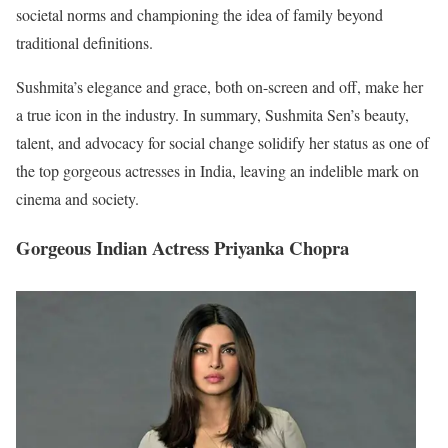
societal norms and championing the idea of family beyond
traditional definitions.
Sushmita’s elegance and grace, both on-screen and off, make her
a true icon in the industry. In summary, Sushmita Sen’s beauty,
talent, and advocacy for social change solidify her status as one of
the top gorgeous actresses in India, leaving an indelible mark on
cinema and society.
Gorgeous Indian Actress Priyanka Chopra