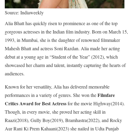
Source: Indiaweekly
Alia Bhatt has quickly risen to prominence as one of the top
gorgeous actresses in the Indian film industry. Born on March 15,
1993, in Mumbai, she is the daughter of renowned filmmaker
Mahesh Bhatt and actress Soni Razdan. Alia made her acting
debut at a young age in “Student of the Year” (2012), which
showcased her charm and talent, instantly capturing the hearts of
audiences.
Known for her versatility, Alia has delivered memorable
Filmfare
performances in a variety of genres. She won the
Critics Award for Best Actress
for the movie Highway(2014).
Though, in every movie, she proved her acting skill in
Raazi(2018), Gully Boy(2019), Bramhastra(2022), and Rocky
Aur Rani Ki Prem Kahaani(2023) she nailed in Udta Punjab