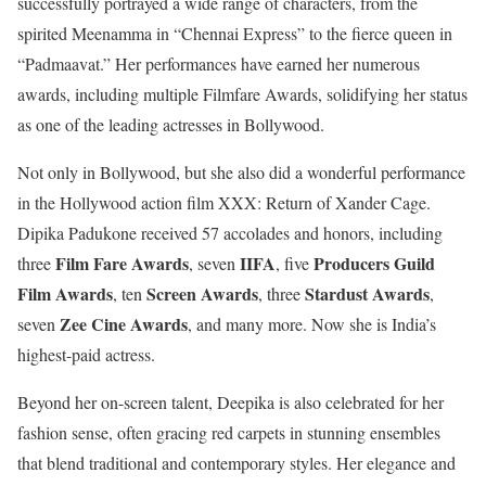
successfully portrayed a wide range of characters, from the
spirited Meenamma in “Chennai Express” to the fierce queen in
“Padmaavat.” Her performances have earned her numerous
awards, including multiple Filmfare Awards, solidifying her status
as one of the leading actresses in Bollywood.
Not only in Bollywood, but she also did a wonderful performance
in the Hollywood action film XXX: Return of Xander Cage.
Dipika Padukone received 57 accolades and honors, including
Film Fare Awards
IIFA
Producers Guild
three
, seven
, five
Film Awards
Screen Awards
Stardust Awards
, ten
, three
,
Zee Cine Awards
seven
, and many more. Now she is India’s
highest-paid actress.
Beyond her on-screen talent, Deepika is also celebrated for her
fashion sense, often gracing red carpets in stunning ensembles
that blend traditional and contemporary styles. Her elegance and