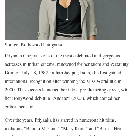
Source: Bollywood Hungama
Priyanka Chopra is one of the most celebrated and gorgeous
actresses in Indian cinema, renowned for her talent and versatility.
Born on July 18, 1982, in Jamshedpur, India, she first gained
international recognition after winning the Miss World title in
2000. This success launched her into a prolific acting career, with
her Bollywood debut in “Andaaz” (2003), which earned her
critical acclaim.
Over the years, Priyanka has starred in numerous hit films,
including “Bajirao Mastani,” “Mary Kom,” and “Barfi!” Her