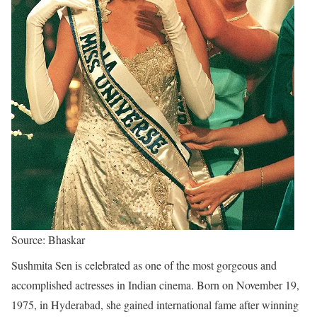
Source: Bhaskar
Sushmita Sen is celebrated as one of the most gorgeous and
accomplished actresses in Indian cinema. Born on November 19,
1975, in Hyderabad, she gained international fame after winning