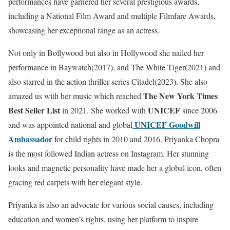
performances have garnered her several prestigious awards,
including a National Film Award and multiple Filmfare Awards,
showcasing her exceptional range as an actress.
Not only in Bollywood but also in Hollywood she nailed her
performance in Baywatch(2017), and The White Tiger(2021) and
also starred in the action thriller series Citadel(2023). She also
The New York Times
amazed us with her music which reached
Best Seller List
UNICEF
in 2021. She worked with
since 2006
UNICEF Goodwill
and was appointed national and global
Ambassador
for child rights in 2010 and 2016. Priyanka Chopra
is the most followed Indian actress on Instagram. Her stunning
looks and magnetic personality have made her a global icon, often
gracing red carpets with her elegant style.
Priyanka is also an advocate for various social causes, including
education and women’s rights, using her platform to inspire