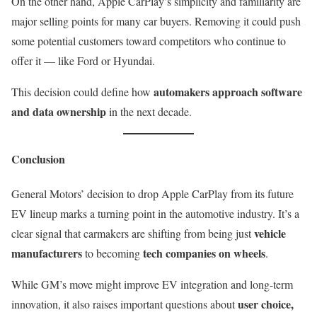
On the other hand, Apple CarPlay’s simplicity and familiarity are
major selling points for many car buyers. Removing it could push
some potential customers toward competitors who continue to
offer it — like Ford or Hyundai.
automakers approach software
This decision could define how
and data ownership
in the next decade.
Conclusion
General Motors’ decision to drop Apple CarPlay from its future
EV lineup marks a turning point in the automotive industry. It’s a
vehicle
clear signal that carmakers are shifting from being just
manufacturers
tech companies on wheels
to becoming
.
While GM’s move might improve EV integration and long-term
user choice,
innovation, it also raises important questions about