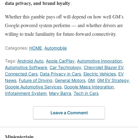
data privacy, and brand loyalty
.
Whether this gamble pays off will depend on how well GM’s
Google-powered system performs — and whether drivers are
willing to trade familiarity for future-forward connectivity.
Categories:
HOME
,
Automobile
Tags:
Android Auto
,
Apple CarPlay
,
Automotive Innovation
,
Automotive Software
,
Car Technology
,
Chevrolet Blazer EV
,
Connected Cars
,
Data Privacy in Cars
,
Electric Vehicles
,
EV
News
,
Future of Driving
,
General Motors
,
GM
,
GM EV Strategy
,
Google Automotive Services
,
Google Maps Integration
,
Infotainment System
,
Mary Barra
,
Tech in Cars
Leave a Comment
Minientertain