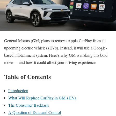
General Motors (GM) plans to remove Apple CarPlay from all
upcoming electric vehicles (EVs). Instead, it will use a Google-
based infotainment system. Here’s why GM is making this bold
move — and how it could affect your driving experience.
Table of Contents
Introduction
What Will Replace CarPlay in GM’s EVs
The Consumer Backlash
A Question of Data and Control