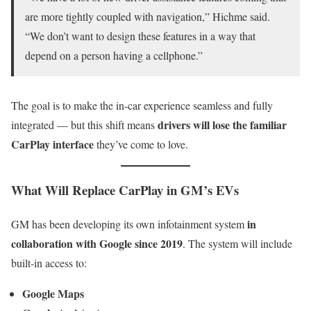
are more tightly coupled with navigation,” Hichme said.
“We don’t want to design these features in a way that
depend on a person having a cellphone.”
The goal is to make the in-car experience seamless and fully
drivers will lose the familiar
integrated — but this shift means
CarPlay interface
they’ve come to love.
What Will Replace CarPlay in GM’s EVs
in
GM has been developing its own infotainment system
collaboration with Google since 2019
. The system will include
built-in access to:
Google Maps