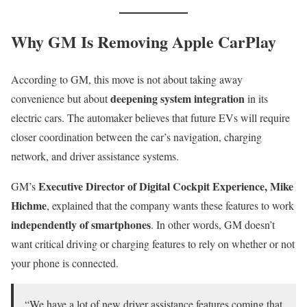
Why GM Is Removing Apple CarPlay
According to GM, this move is not about taking away
deepening system integration
convenience but about
in its
electric cars. The automaker believes that future EVs will require
closer coordination between the car’s navigation, charging
network, and driver assistance systems.
Executive Director of Digital Cockpit Experience, Mike
GM’s
Hichme
, explained that the company wants these features to work
independently of smartphones
. In other words, GM doesn’t
want critical driving or charging features to rely on whether or not
your phone is connected.
“We have a lot of new driver assistance features coming that