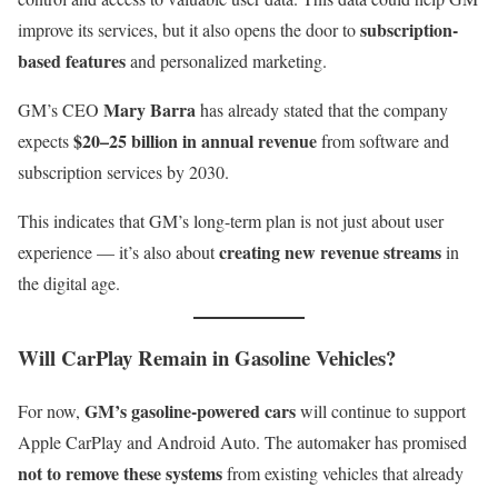
subscription-
improve its services, but it also opens the door to
based features
and personalized marketing.
Mary Barra
GM’s CEO
has already stated that the company
$20–25 billion in annual revenue
expects
from software and
subscription services by 2030.
This indicates that GM’s long-term plan is not just about user
creating new revenue streams
experience — it’s also about
in
the digital age.
Will CarPlay Remain in Gasoline Vehicles?
GM’s gasoline-powered cars
For now,
will continue to support
Apple CarPlay and Android Auto. The automaker has promised
not to remove these systems
from existing vehicles that already