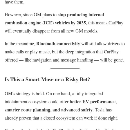
have them.
stop producing internal
However, since GM plans to
combustion engine (ICE) vehicles by 2035
, this means CarPlay
will eventually disappear from all new GM models.
Bluetooth connectivity
In the meantime,
will still allow drivers to
make calls or play music, but the deep integration that CarPlay
offered — like navigation and message handling — will be gone.
Is This a Smart Move or a Risky Bet?
GM’s strategy is bold. On one hand, a fully integrated
better EV performance,
infotainment ecosystem could offer
smarter route planning, and advanced safety
. Tesla has
already proven that a closed ecosystem can work if done right.