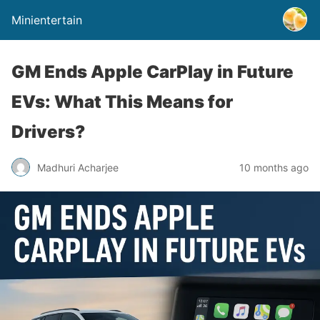
Minientertain
GM Ends Apple CarPlay in Future
EVs: What This Means for
Drivers?
Madhuri Acharjee
10 months ago