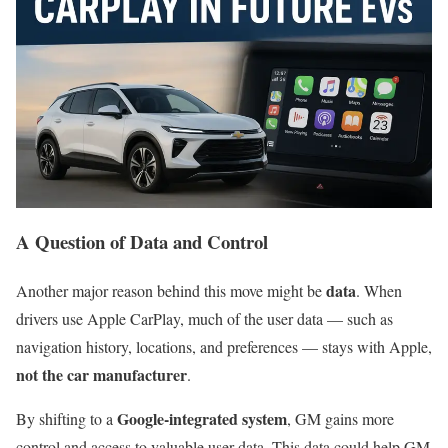
A Question of Data and Control
data
Another major reason behind this move might be
. When
drivers use Apple CarPlay, much of the user data — such as
navigation history, locations, and preferences — stays with Apple,
not the car manufacturer
.
Google-integrated system
By shifting to a
, GM gains more
control and access to valuable user data. This data could help GM