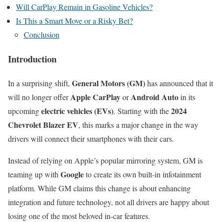
Will CarPlay Remain in Gasoline Vehicles?
Is This a Smart Move or a Risky Bet?
Conclusion
Introduction
General Motors (GM)
In a surprising shift,
has announced that it
Apple CarPlay
Android Auto
will no longer offer
or
in its
electric vehicles (EVs)
2024
upcoming
. Starting with the
Chevrolet Blazer EV
, this marks a major change in the way
drivers will connect their smartphones with their cars.
Instead of relying on Apple’s popular mirroring system, GM is
Google
teaming up with
to create its own built-in infotainment
platform. While GM claims this change is about enhancing
integration and future technology, not all drivers are happy about
losing one of the most beloved in-car features.