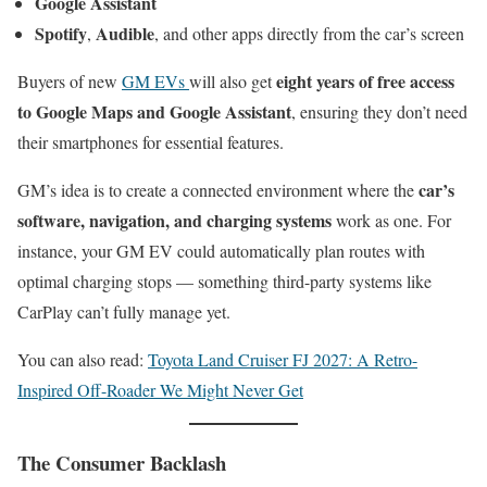
Google Assistant
Spotify
Audible
,
, and other apps directly from the car’s screen
eight years of free access
Buyers of new
GM EVs
will also get
to Google Maps and Google Assistant
, ensuring they don’t need
their smartphones for essential features.
car’s
GM’s idea is to create a connected environment where the
software, navigation, and charging systems
work as one. For
instance, your GM EV could automatically plan routes with
optimal charging stops — something third-party systems like
CarPlay can’t fully manage yet.
You can also read:
Toyota Land Cruiser FJ 2027: A Retro-
Inspired Off-Roader We Might Never Get
The Consumer Backlash