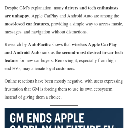
drivers and tech enthusiasts
Despite GM’s explanation, many
are unhappy
. Apple CarPlay and Android Auto are among the
most-loved car features
, providing a simple way to access music,
messages, and navigation without distractions.
AutoPacific
wireless Apple CarPlay
Research by
shows that
and Android Auto
second-most desired in-car tech
rank as the
feature
for new car buyers. Removing it, especially from high-
end EVs, may alienate loyal customers.
Online reactions have been mostly negative, with users expressing
frustration that GM is forcing them to use its own ecosystem
instead of giving them a choice.