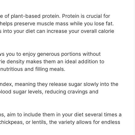
 of plant-based protein. Protein is crucial for
 helps preserve muscle mass while you lose fat.
 into your diet can increase your overall calorie
ows you to enjoy generous portions without
rie density makes them an ideal addition to
utritious and filling meals.
ndex, meaning they release sugar slowly into the
lood sugar levels, reducing cravings and
s, aim to include them in your diet several times a
ckpeas, or lentils, the variety allows for endless