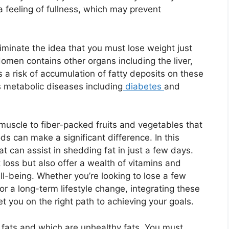
a feeling of fullness, which may prevent
eliminate the idea that you must lose weight just
men contains other organs including the liver,
 a risk of accumulation of fatty deposits on these
s metabolic diseases including
diabetes
and
 muscle to fiber-packed fruits and vegetables that
ds can make a significant difference. In this
hat can assist in shedding fat in just a few days.
 loss but also offer a wealth of vitamins and
ll-being. Whether you’re looking to lose a few
r a long-term lifestyle change, integrating these
t you on the right path to achieving your goals.
 fats and which are unhealthy fats. You must