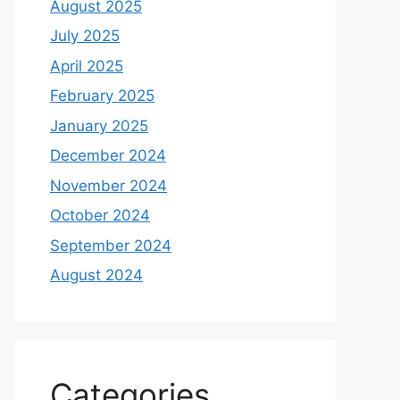
August 2025
July 2025
April 2025
February 2025
January 2025
December 2024
November 2024
October 2024
September 2024
August 2024
Categories