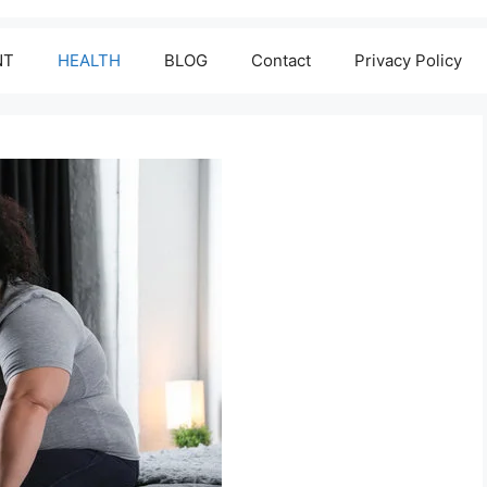
NT
HEALTH
BLOG
Contact
Privacy Policy