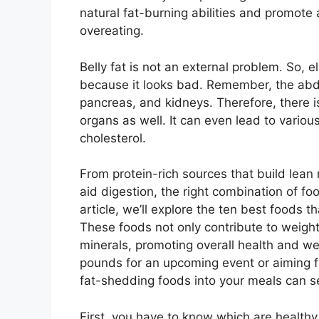
natural fat-burning abilities and promote 
overeating.
Belly fat is not an external problem. So, 
because it looks bad. Remember, the abdo
pancreas, and kidneys. Therefore, there is
organs as well. It can even lead to variou
cholesterol.
From protein-rich sources that build lean
aid digestion, the right combination of foo
article, we’ll explore the ten best foods t
These foods not only contribute to weight
minerals, promoting overall health and we
pounds for an upcoming event or aiming fo
fat-shedding foods into your meals can se
First, you have to know which are healthy