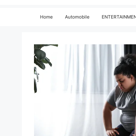
Home
Automobile
ENTERTAINME