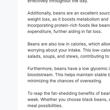
effectively throughout the day.
Additionally, beans are an excellent source
weight loss, as it boosts metabolism and
Incorporating protein-rich foods like beans
expenditure, further aiding in fat loss.
Beans are also low in calories, which all
worrying about your intake. This low-calo
salads, soups, and stews, contributing to n
Furthermore, beans have a low glycemic i
bloodstream. This helps maintain stable b
minimizing the chances of overeating.
To reap the fat-shedding benefits of bean
week. Whether you choose black beans, chi
meal possibilities.