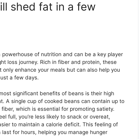
ll shed fat in a few
 powerhouse of nutrition and can be a key player
ht loss journey. Rich in fiber and protein, these
 only enhance your meals but can also help you
just a few days.
ost significant benefits of beans is their high
nt. A single cup of cooked beans can contain up to
fiber, which is essential for promoting satiety.
l full, you’re less likely to snack or overeat,
sier to maintain a calorie deficit. This feeling of
n last for hours, helping you manage hunger