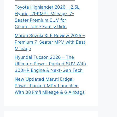
Toyota Highlander 2026 – 2.5L
Hybrid, 29KMPL Mileage, 7-
Seater Premium SUV for
Comfortable Family Ride
Maruti Suzuki XL6 Review 2025 –
Premium 7-Seater MPV with Best
Mileage
Hyundai Tucson 2026 – The
Ultimate Power-Packed SUV With
300HP Engine & Next-Gen Tech
New Updated Maruti Ertiga:
Power-Packed MPV Launched
With 38 km/l Mileage & 6 Airbags