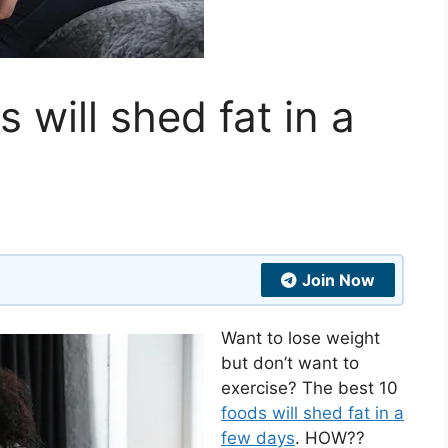
 will shed fat in a
Join Now
Want to lose weight
but don’t want to
exercise? The best 10
foods will shed fat in a
few days
. HOW??