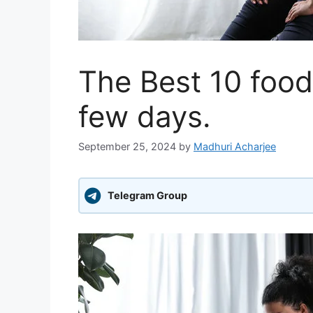
The Best 10 foods
few days.
September 25, 2024
by
Madhuri Acharjee
Telegram Group