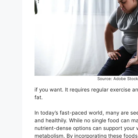
Source: Adobe Stock
if you want. It requires regular exercise a
fat.
In today’s fast-paced world, many are see
and healthily. While no single food can m
nutrient-dense options can support your w
metabolism. By incorporating these foods