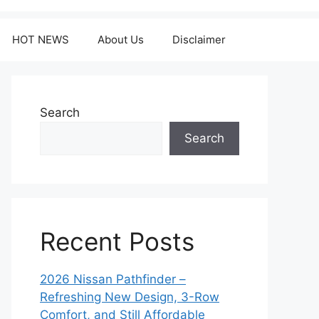
HOT NEWS
About Us
Disclaimer
Search
Search
Recent Posts
2026 Nissan Pathfinder –
Refreshing New Design, 3-Row
Comfort, and Still Affordable