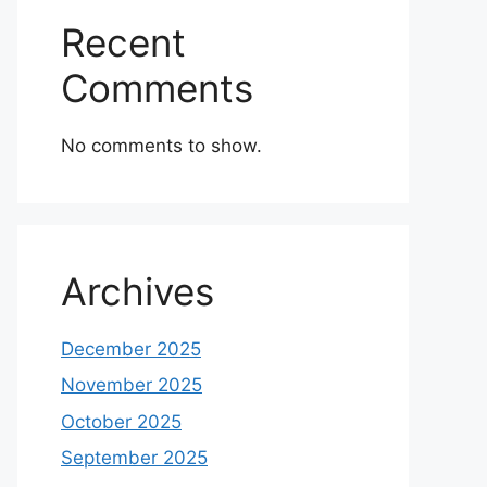
Recent
Comments
No comments to show.
Archives
December 2025
November 2025
October 2025
September 2025