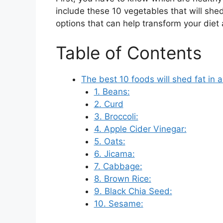
include these 10 vegetables that will shed 
options that can help transform your diet 
Table of Contents
The best 10 foods will shed fat in 
1. Beans:
2. Curd
3. Broccoli:
4. Apple Cider Vinegar:
5. Oats:
6. Jicama:
7. Cabbage:
8. Brown Rice:
9. Black Chia Seed:
10. Sesame: