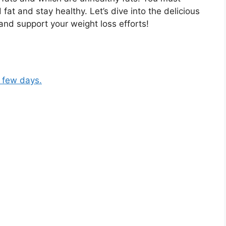
fat and stay healthy. Let’s dive into the delicious
and support your weight loss efforts!
a few days.