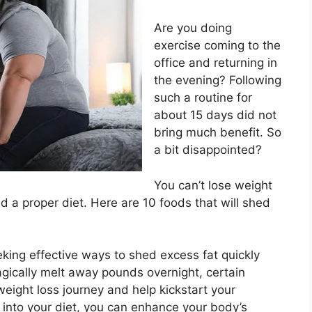
Are you doing
exercise coming to the
office and returning in
the evening? Following
such a routine for
about 15 days did not
bring much benefit. So
a bit disappointed?
You can’t lose weight
nd a proper diet. Here are 10 foods that will shed
king effective ways to shed excess fat quickly
agically melt away pounds overnight, certain
eight loss journey and help kickstart your
 into your diet, you can enhance your body’s