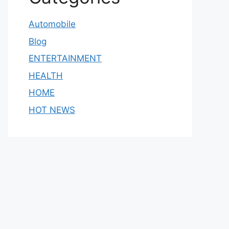
Automobile
Blog
ENTERTAINMENT
HEALTH
HOME
HOT NEWS