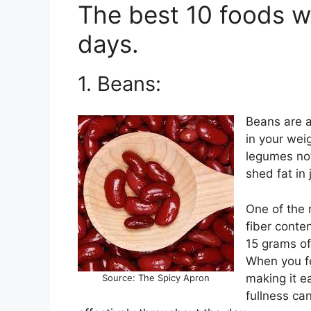
The best 10 foods wi
days.
1. Beans:
Beans are a
in your weig
legumes not
shed fat in 
One of the m
fiber conte
15 grams of 
When you fee
making it ea
Source: The Spicy Apron
fullness ca