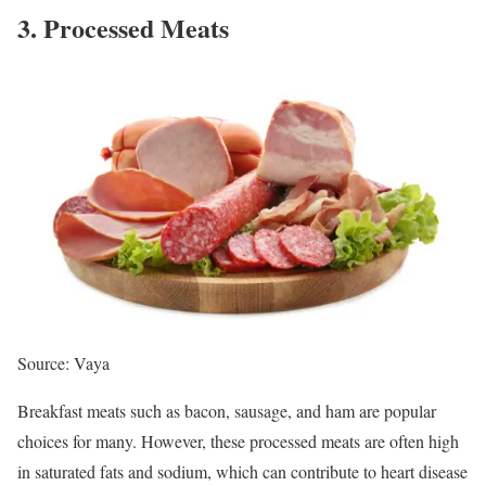
3. Processed Meats
Source: Vaya
Breakfast meats such as bacon, sausage, and ham are popular
choices for many. However, these processed meats are often high
in saturated fats and sodium, which can contribute to heart disease