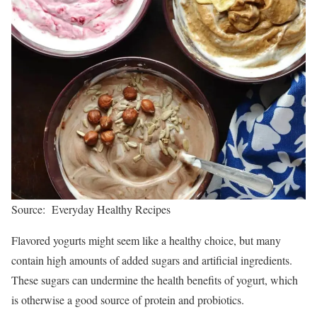
Source: Everyday Healthy Recipes
Flavored yogurts might seem like a healthy choice, but many
contain high amounts of added sugars and artificial ingredients.
These sugars can undermine the health benefits of yogurt, which
is otherwise a good source of protein and probiotics.