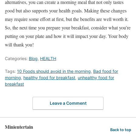
alternatives, you can create a morning meal that not only tastes
good but also supports your health goals. Making these changes
may require some effort at first, but the benefits are well worth it.
So, the next time you prepare your breakfast, consider what you’re
putting on your plate and how it will impact your day. Your body
will thank you!
Categories:
Blog
,
HEALTH
Tags:
10 Foods should avoid in the morning
,
Bad food for
morning
,
healthy food for breakfast
,
unhealthy food for
breakfast
Leave a Comment
Minientertain
Back to top