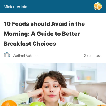
Minientertain
10 Foods should Avoid in the
Morning: A Guide to Better
Breakfast Choices
Madhuri Acharjee
2 years ago