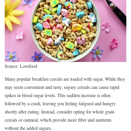
Source: Lovefood
Many popular breakfast cereals are loaded with sugar. While they
may seem convenient and tasty, sugary cereals can cause rapid
spikes in blood sugar levels. This sudden increase is often
followed by a crash, leaving you feeling fatigued and hungry
shortly after eating. Instead, consider opting for whole grain
cereals or oatmeal, which provide more fiber and nutrients
without the added sugars.