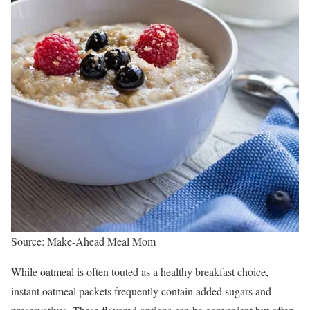
Source: Make-Ahead Meal Mom
While oatmeal is often touted as a healthy breakfast choice,
instant oatmeal packets frequently contain added sugars and