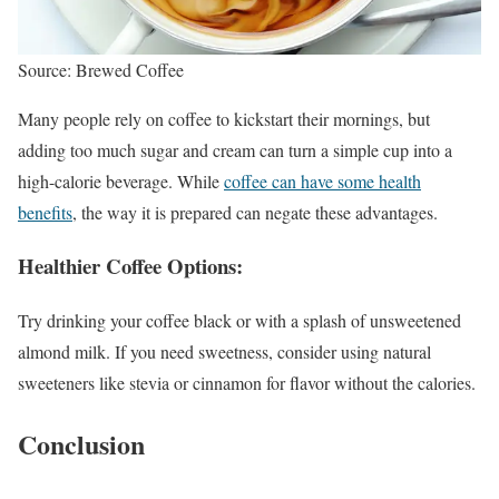
Source: Brewed Coffee
Many people rely on coffee to kickstart their mornings, but
adding too much sugar and cream can turn a simple cup into a
high-calorie beverage. While
coffee can have some health
benefits
, the way it is prepared can negate these advantages.
Healthier Coffee Options:
Try drinking your coffee black or with a splash of unsweetened
almond milk. If you need sweetness, consider using natural
sweeteners like stevia or cinnamon for flavor without the calories.
Conclusion