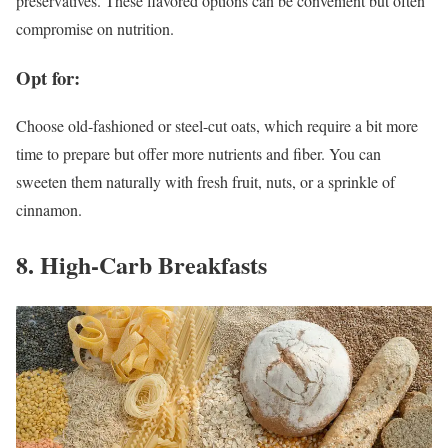
preservatives. These flavored options can be convenient but often
compromise on nutrition.
Opt for:
Choose old-fashioned or steel-cut oats, which require a bit more
time to prepare but offer more nutrients and fiber. You can
sweeten them naturally with fresh fruit, nuts, or a sprinkle of
cinnamon.
8. High-Carb Breakfasts