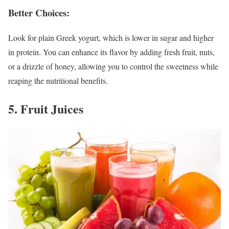
Better Choices:
Look for plain Greek yogurt, which is lower in sugar and higher
in protein. You can enhance its flavor by adding fresh fruit, nuts,
or a drizzle of honey, allowing you to control the sweetness while
reaping the nutritional benefits.
5. Fruit Juices