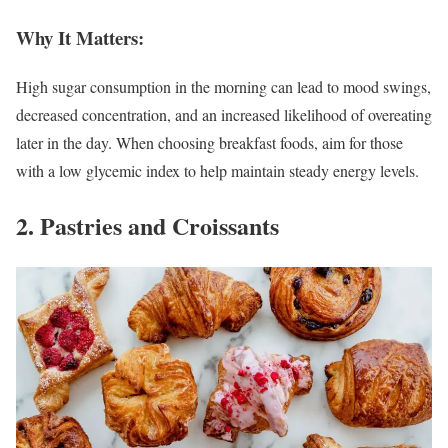
Why It Matters:
High sugar consumption in the morning can lead to mood swings,
decreased concentration, and an increased likelihood of overeating
later in the day. When choosing breakfast foods, aim for those
with a low glycemic index to help maintain steady energy levels.
2. Pastries and Croissants