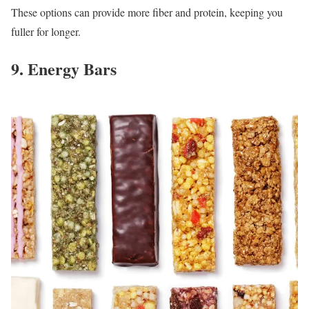
These options can provide more fiber and protein, keeping you
fuller for longer.
9. Energy Bars