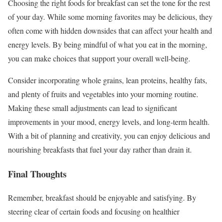
Choosing the right foods for breakfast can set the tone for the rest
of your day. While some morning favorites may be delicious, they
often come with hidden downsides that can affect your health and
energy levels. By being mindful of what you eat in the morning,
you can make choices that support your overall well-being.
Consider incorporating whole grains, lean proteins, healthy fats,
and plenty of fruits and vegetables into your morning routine.
Making these small adjustments can lead to significant
improvements in your mood, energy levels, and long-term health.
With a bit of planning and creativity, you can enjoy delicious and
nourishing breakfasts that fuel your day rather than drain it.
Final Thoughts
Remember, breakfast should be enjoyable and satisfying. By
steering clear of certain foods and focusing on healthier