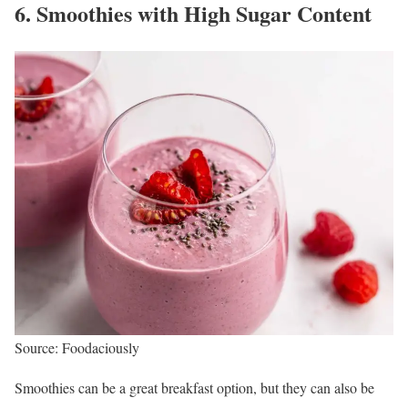
6. Smoothies with High Sugar Content
Source: Foodaciously
Smoothies can be a great breakfast option, but they can also be