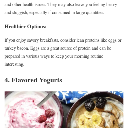
and other health issues. They may also leave you feeling heavy
and sluggish, especially if consumed in large quantities.
Healthier Options:
If you enjoy savory breakfasts, consider lean proteins like eggs or
turkey bacon. Eggs are a great source of protein and can be
prepared in various ways to keep your morning routine
interesting.
4. Flavored Yogurts