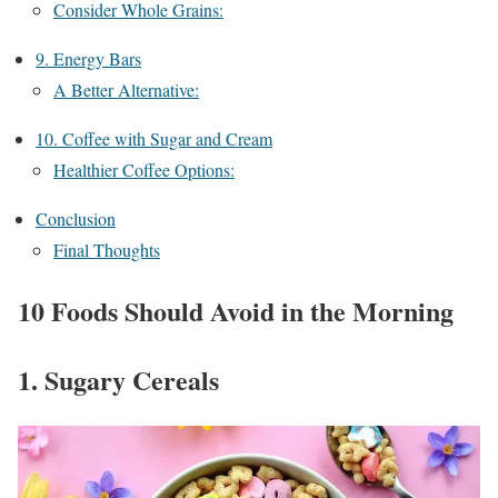
Consider Whole Grains:
9. Energy Bars
A Better Alternative:
10. Coffee with Sugar and Cream
Healthier Coffee Options:
Conclusion
Final Thoughts
10 Foods Should Avoid in the Morning
1. Sugary Cereals