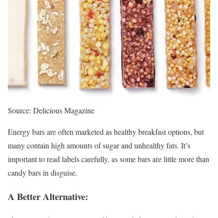
Source: Delicious Magazine
Energy bars are often marketed as healthy breakfast options, but
many contain high amounts of sugar and unhealthy fats. It’s
important to read labels carefully, as some bars are little more than
candy bars in disguise.
A Better Alternative: