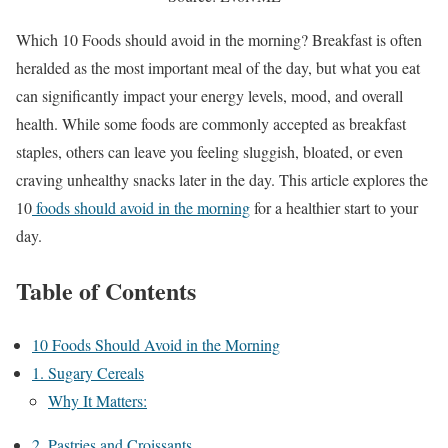
Which 10 Foods should avoid in the morning? Breakfast is often
heralded as the most important meal of the day, but what you eat
can significantly impact your energy levels, mood, and overall
health. While some foods are commonly accepted as breakfast
staples, others can leave you feeling sluggish, bloated, or even
craving unhealthy snacks later in the day. This article explores the
10
foods should avoid in the morning
for a healthier start to your
day.
Table of Contents
10 Foods Should Avoid in the Morning
1. Sugary Cereals
Why It Matters:
2. Pastries and Croissants