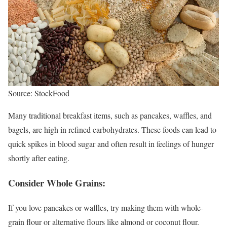
Source: StockFood
Many traditional breakfast items, such as pancakes, waffles, and
bagels, are high in refined carbohydrates. These foods can lead to
quick spikes in blood sugar and often result in feelings of hunger
shortly after eating.
Consider Whole Grains:
If you love pancakes or waffles, try making them with whole-
grain flour or alternative flours like almond or coconut flour.