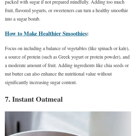
packed with sugar if not prepared mindfully. Adding too much
fruit, flavored yogurts, or sweeteners can turn a healthy smoothie
into a sugar bomb.
How to Make Healthier Smoothies
:
Focus on including a balance of vegetables (like spinach or kale),
a source of protein (such as Greek yogurt or protein powder), and
a moderate amount of fruit. Adding ingredients like chia seeds or
nut butter can also enhance the nutritional value without
significantly increasing sugar content.
7. Instant Oatmeal