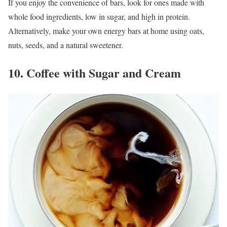
If you enjoy the convenience of bars, look for ones made with
whole food ingredients, low in sugar, and high in protein.
Alternatively, make your own energy bars at home using oats,
nuts, seeds, and a natural sweetener.
10. Coffee with Sugar and Cream