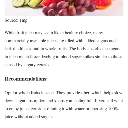
Source: 1mg
While fruit juice may seem like a healthy choice, many
commercially available juices are filled with added sugars and
lack the fiber found in whole fruits. The body absorbs the sugars
in juice much faster, leading to blood sugar spikes similar to those
caused by sugary cereals.
Recommendations:
Opt for whole fruits instead. They provide fiber, which helps slow
down sugar absorption and keeps you feeling full. If you still want
to enjoy juice, consider diluting it with water or choosing 100%
juice without added sugars.