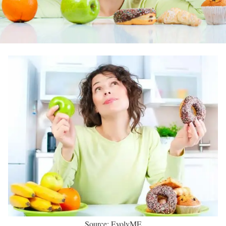
Source: EvolvME