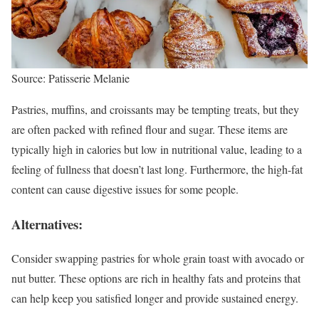
Source: Patisserie Melanie
Pastries, muffins, and croissants may be tempting treats, but they
are often packed with refined flour and sugar. These items are
typically high in calories but low in nutritional value, leading to a
feeling of fullness that doesn’t last long. Furthermore, the high-fat
content can cause digestive issues for some people.
Alternatives:
Consider swapping pastries for whole grain toast with avocado or
nut butter. These options are rich in healthy fats and proteins that
can help keep you satisfied longer and provide sustained energy.