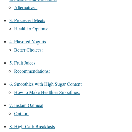
Alternatives:
3. Processed Meats
Healthier Options:
4. Flavored Yogurts
Better Choices:
5. Fruit Juices
Recommendations:
6. Smoothies with High Sugar Content
How to Make Healthier Smoothies:
7. Instant Oatmeal
Opt for:
8. High-Carb Breakfasts